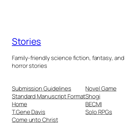
Stories
Family-friendly science fiction, fantasy, and
horror stories
Submission Guidelines
Novel Game
Standard Manuscript Format
Shogi
Home
BECMI
T.Gene Davis
Solo RPGs
Come unto Christ