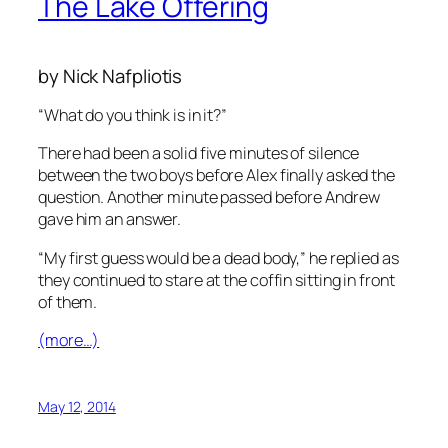
The Lake Offering
by Nick Nafpliotis
“What do you think is in it?”
There had been a solid five minutes of silence
between the two boys before Alex finally asked the
question. Another minute passed before Andrew
gave him an answer.
“My first guess would be a dead body,” he replied as
they continued to stare at the coffin sitting in front
of them.
(more…)
May 12, 2014