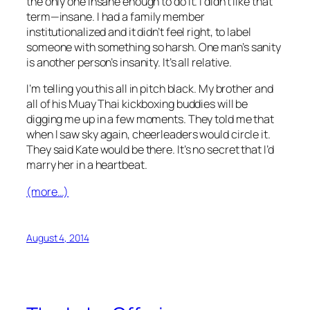
the only one insane enough to do it. I didn’t like that
term—
insane
. I had a family member
institutionalized and it didn’t feel right, to label
someone with something so harsh. One man’s sanity
is another person’s insanity. It’s all relative.
I’m telling you this all in pitch black. My brother and
all of his Muay Thai kickboxing buddies will be
digging me up in a few moments. They told me that
when I saw sky again, cheerleaders would circle it.
They said Kate would be there. It’s no secret that I’d
marry her in a heartbeat.
(more…)
August 4, 2014