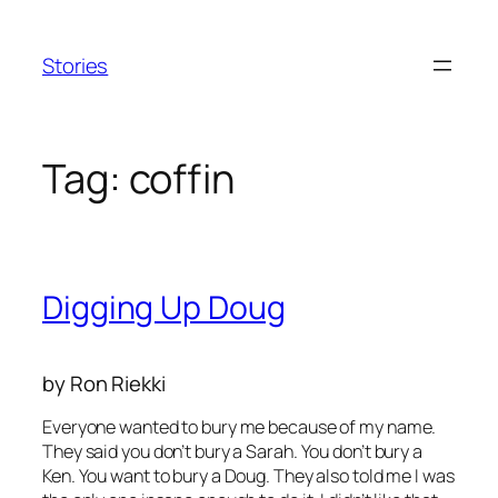
Skip
to
Stories
content
Tag:
coffin
Digging Up Doug
by Ron Riekki
Everyone wanted to bury me because of my name.
They said you don’t bury a Sarah. You don’t bury a
Ken. You want to bury a Doug. They also told me I was