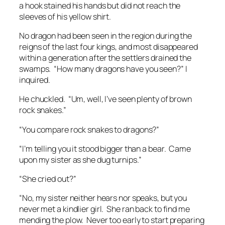
a hook stained his hands but did not reach the
sleeves of his yellow shirt.
No dragon had been seen in the region during the
reigns of the last four kings, and most disappeared
within a generation after the settlers drained the
swamps. “How many dragons have you seen?” I
inquired.
He chuckled. “Um, well, I’ve seen plenty of brown
rock snakes.”
“You compare rock snakes to dragons?”
“I’m telling you it stood bigger than a bear. Came
upon my sister as she dug turnips.”
“She cried out?”
“No, my sister neither hears nor speaks, but you
never met a kindlier girl. She ran back to find me
mending the plow. Never too early to start preparing