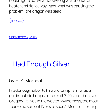
could figure out what was wrong with the water
heater and right away I saw what was causing the
problem: the dragon was dead.
(more…)
September 7, 2015
I Had Enough Silver
by H. K. Marshall
I had enough silver to hire the turnip farmer as a
guide, but did he speak the truth? “You can believe it,
Gregory. It lives in the western wilderness, the most
fearsome serpent I’ve ever seen.” Mud from baiting