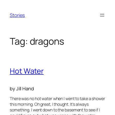
Skip
to
Stories
content
Tag:
dragons
Hot Water
by Jill Hand
There was no hot water when I went to take a shower
this morning.
Oh great,
I thought.
It’s always
something.
I went down to the basement to see if I