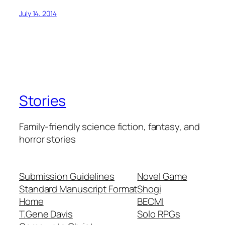
July 14, 2014
Stories
Family-friendly science fiction, fantasy, and
horror stories
Submission Guidelines
Novel Game
Standard Manuscript Format
Shogi
Home
BECMI
T.Gene Davis
Solo RPGs