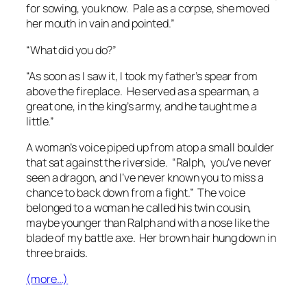
for sowing, you know. Pale as a corpse, she moved
her mouth in vain and pointed.”
“What did you do?”
“As soon as I saw it, I took my father’s spear from
above the fireplace. He served as a spearman, a
great one, in the king’s army, and he taught me a
little.”
A woman’s voice piped up from atop a small boulder
that sat against the riverside. “Ralph, you’ve never
seen a dragon, and I’ve never known you to miss a
chance to back down from a fight.” The voice
belonged to a woman he called his twin cousin,
maybe younger than Ralph and with a nose like the
blade of my battle axe. Her brown hair hung down in
three braids.
(more…)