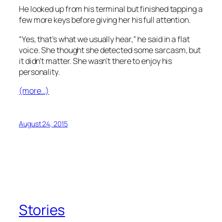
He looked up from his terminal but finished tapping a
few more keys before giving her his full attention.
“Yes, that’s what we usually hear,” he said in a flat
voice. She thought she detected some sarcasm, but
it didn’t matter. She wasn’t there to enjoy his
personality.
(more…)
August 24, 2015
Stories