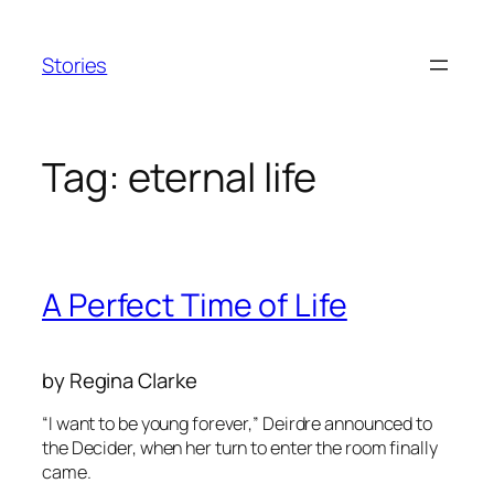
Skip
to
Stories
content
Tag:
eternal life
A Perfect Time of Life
by Regina Clarke
“I want to be young forever,” Deirdre announced to
the Decider, when her turn to enter the room finally
came.