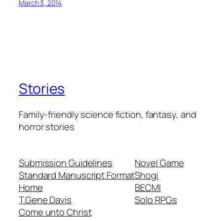
March 3, 2014
Stories
Family-friendly science fiction, fantasy, and
horror stories
Submission Guidelines
Novel Game
Standard Manuscript Format
Shogi
Home
BECMI
T.Gene Davis
Solo RPGs
Come unto Christ