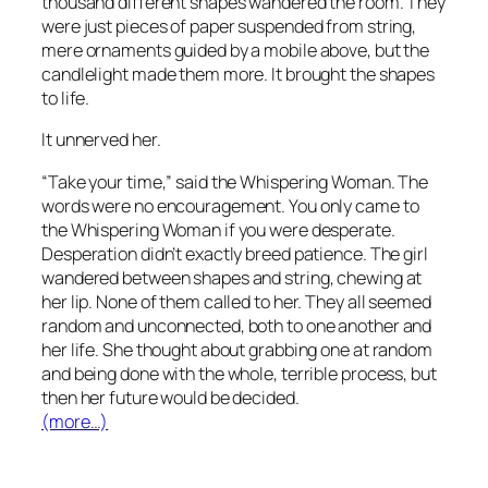
thousand different shapes wandered the room. They
were just pieces of paper suspended from string,
mere ornaments guided by a mobile above, but the
candlelight made them more. It brought the shapes
to life.
It unnerved her.
“Take your time,” said the Whispering Woman. The
words were no encouragement. You only came to
the Whispering Woman if you were desperate.
Desperation didn’t exactly breed patience. The girl
wandered between shapes and string, chewing at
her lip. None of them called to her. They all seemed
random and unconnected, both to one another and
her life. She thought about grabbing one at random
and being done with the whole, terrible process, but
then her future would be decided.
(more…)