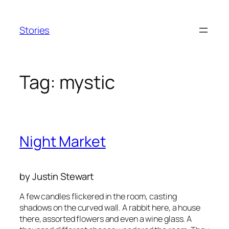
Skip
to
Stories
content
Tag:
mystic
Night Market
by Justin Stewart
A few candles flickered in the room, casting
shadows on the curved wall. A rabbit here, a house
there, assorted flowers and even a wine glass. A