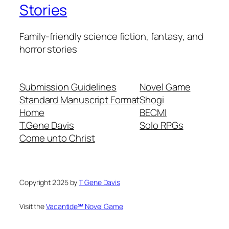
Stories
Family-friendly science fiction, fantasy, and
horror stories
Submission Guidelines
Novel Game
Standard Manuscript Format
Shogi
Home
BECMI
T.Gene Davis
Solo RPGs
Come unto Christ
Copyright 2025 by
T Gene Davis
Visit the
Vacantide℠ Novel Game