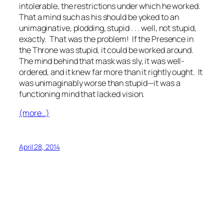
intolerable, the restrictions under which he worked.
That a mind such as his should be yoked to an
unimaginative, plodding, stupid . . . well, not stupid,
exactly. That was the problem! If the Presence in
the Throne was stupid, it could be worked around.
The mind behind that mask was sly, it was well-
ordered, and it knew far more than it rightly ought. It
was unimaginably worse than stupid—it was a
functioning mind that lacked vision.
(more…)
April 28, 2014