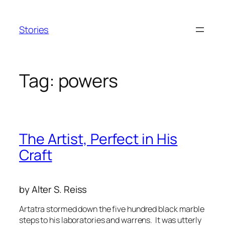
Skip
to
Stories
content
Tag:
powers
The Artist, Perfect in His
Craft
by Alter S. Reiss
Artatra stormed down the five hundred black marble
steps to his laboratories and warrens. It was utterly