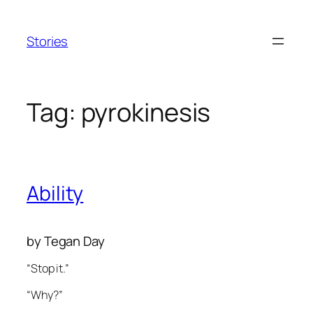
Skip
to
Stories
content
Tag:
pyrokinesis
Ability
by Tegan Day
“Stop it.”
“Why?”