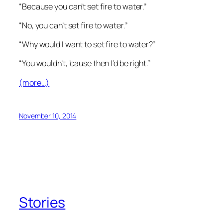
“Because you can’t set fire to water.”
“No, you can’t set fire to water.”
“Why would I want to set fire to water?”
“You wouldn’t, ’cause then I’d be right.”
(more…)
November 10, 2014
Stories