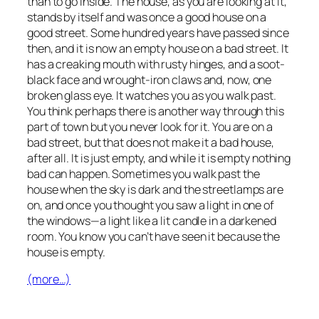
than to go inside. The house, as you are looking at it,
stands by itself and was once a good house on a
good street. Some hundred years have passed since
then, and it is now an empty house on a bad street. It
has a creaking mouth with rusty hinges, and a soot-
black face and wrought-iron claws and, now, one
broken glass eye. It watches you as you walk past.
You think perhaps there is another way through this
part of town but you never look for it. You are on a
bad street, but that does not make it a bad house,
after all. It is just empty, and while it is empty nothing
bad can happen. Sometimes you walk past the
house when the sky is dark and the streetlamps are
on, and once you thought you saw a light in one of
the windows—a light like a lit candle in a darkened
room. You know you can’t have seen it because the
house is empty.
(more…)