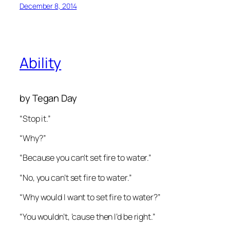
December 8, 2014
Ability
by Tegan Day
“Stop it.”
“Why?”
“Because you can’t set fire to water.”
“No, you can’t set fire to water.”
“Why would I want to set fire to water?”
“You wouldn’t, ’cause then I’d be right.”