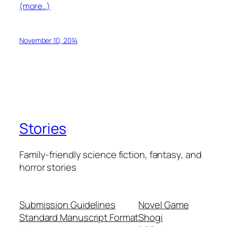
(more…)
November 10, 2014
Stories
Family-friendly science fiction, fantasy, and
horror stories
Submission Guidelines
Novel Game
Standard Manuscript Format
Shogi