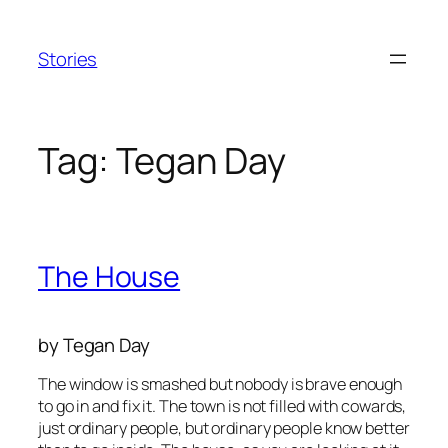
Skip
to
Stories
content
Tag:
Tegan Day
The House
by Tegan Day
The window is smashed but nobody is brave enough
to go in and fix it. The town is not filled with cowards,
just ordinary people, but ordinary people know better