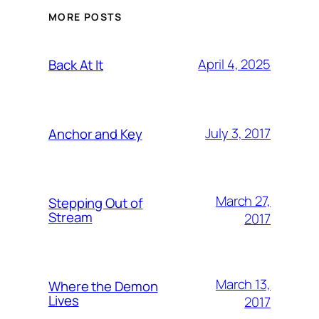
MORE POSTS
April 4, 2025
Back At It
July 3, 2017
Anchor and Key
March 27,
Stepping Out of
Stream
2017
March 13,
Where the Demon
Lives
2017