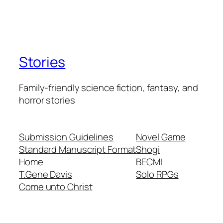
Stories
Family-friendly science fiction, fantasy, and
horror stories
Submission Guidelines
Novel Game
Standard Manuscript Format
Shogi
Home
BECMI
T.Gene Davis
Solo RPGs
Come unto Christ