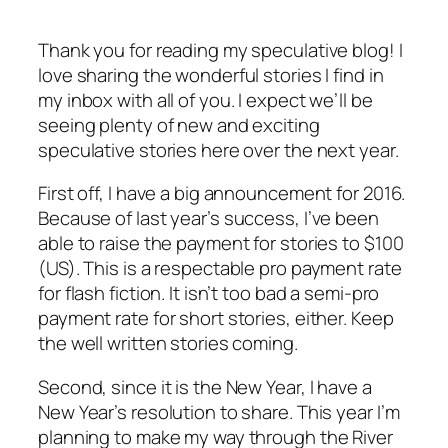
Thank you for reading my speculative blog! I
love sharing the wonderful stories I find in
my inbox with all of you. I expect we’ll be
seeing plenty of new and exciting
speculative stories here over the next year.
First off, I have a big announcement for 2016.
Because of last year’s success, I’ve been
able to raise the payment for stories to $100
(US). This is a respectable pro payment rate
for flash fiction. It isn’t too bad a semi-pro
payment rate for short stories, either. Keep
the well written stories coming.
Second, since it is the New Year, I have a
New Year’s resolution to share. This year I’m
planning to make my way through the River