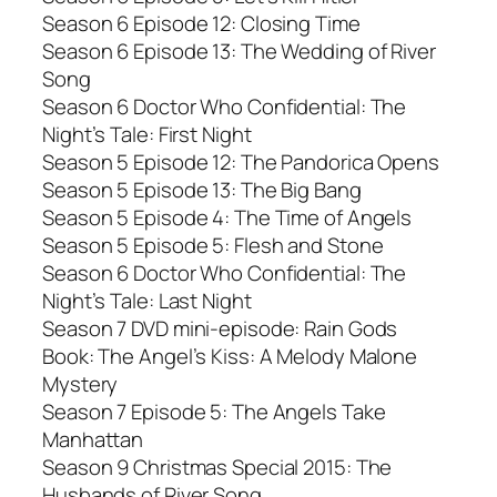
Season 6 Episode 12: Closing Time
Season 6 Episode 13: The Wedding of River
Song
Season 6 Doctor Who Confidential: The
Night’s Tale: First Night
Season 5 Episode 12: The Pandorica Opens
Season 5 Episode 13: The Big Bang
Season 5 Episode 4: The Time of Angels
Season 5 Episode 5: Flesh and Stone
Season 6 Doctor Who Confidential: The
Night’s Tale: Last Night
Season 7 DVD mini-episode: Rain Gods
Book: The Angel’s Kiss: A Melody Malone
Mystery
Season 7 Episode 5: The Angels Take
Manhattan
Season 9 Christmas Special 2015: The
Husbands of River Song