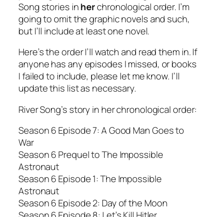
Song stories in
her
chronological order. I’m
going to omit the graphic novels and such,
but I’ll include at least one novel.
Here’s the order I’ll watch and read them in. If
anyone has any episodes I missed, or books
I failed to include, please let me know. I’ll
update this list as necessary.
River Song’s story in her chronological order:
Season 6 Episode 7: A Good Man Goes to
War
Season 6 Prequel to The Impossible
Astronaut
Season 6 Episode 1: The Impossible
Astronaut
Season 6 Episode 2: Day of the Moon
Season 6 Episode 8: Let’s Kill Hitler