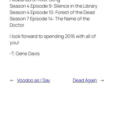
Season 4 Episode 9: Silence in the Library
Season 4 Episode 10: Forest of the Dead
Season 7 Episode 14: The Name of the
Doctor
I look forward to spending 2016 with all of
you!
-T. Gene Davis
←
Voodoo as I Say
Dead Again
→