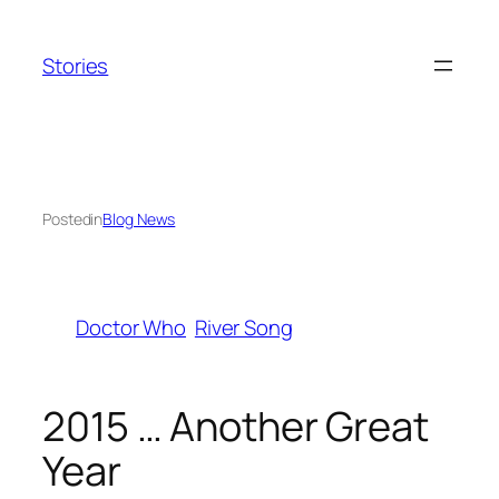
Skip
to
Stories
content
Posted
in
Blog News
Doctor Who
River Song
2015 … Another Great
Year