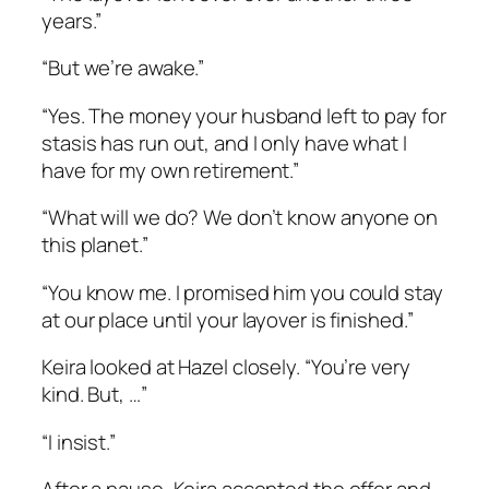
years.”
“But we’re awake.”
“Yes. The money your husband left to pay for
stasis has run out, and I only have what I
have for my own retirement.”
“What will we do? We don’t know anyone on
this planet.”
“You know me. I promised him you could stay
at our place until your layover is finished.”
Keira looked at Hazel closely. “You’re very
kind. But, …”
“I insist.”