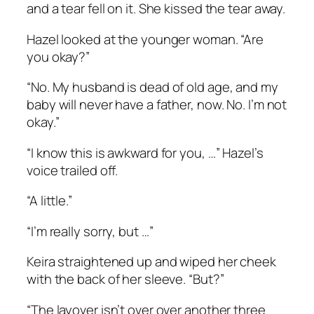
and a tear fell on it. She kissed the tear away.
Hazel looked at the younger woman. “Are
you okay?”
“No. My husband is dead of old age, and my
baby will never have a father, now. No. I’m not
okay.”
“I know this is awkward for you, …” Hazel’s
voice trailed off.
“A little.”
“I’m really sorry, but …”
Keira straightened up and wiped her cheek
with the back of her sleeve. “But?”
“The layover isn’t over over another three