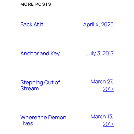
MORE POSTS
April 4, 2025
Back At It
July 3, 2017
Anchor and Key
March 27,
Stepping Out of
Stream
2017
March 13,
Where the Demon
Lives
2017