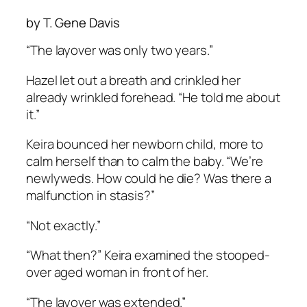
by T. Gene Davis
“The layover was only two years.”
Hazel let out a breath and crinkled her
already wrinkled forehead. “He told me about
it.”
Keira bounced her newborn child, more to
calm herself than to calm the baby. “We’re
newlyweds. How could he die? Was there a
malfunction in stasis?”
“Not exactly.”
“What then?” Keira examined the stooped-
over aged woman in front of her.
“The layover was extended.”