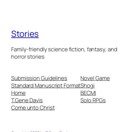
Stories
Family-friendly science fiction, fantasy, and
horror stories
Submission Guidelines
Novel Game
Standard Manuscript Format
Shogi
Home
BECMI
T.Gene Davis
Solo RPGs
Come unto Christ