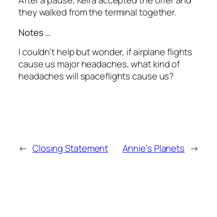
After a pause, Keira accepted the offer and
they walked from the terminal together.
Notes …
I couldn’t help but wonder, if airplane flights
cause us major headaches, what kind of
headaches will spaceflights cause us?
←
Closing Statement
Annie’s Planets
→