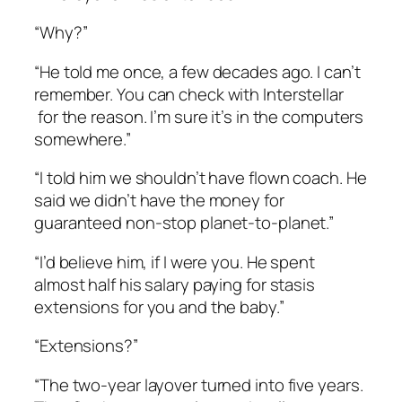
“Why?”
“He told me once, a few decades ago. I can’t
remember. You can check with Interstellar
for the reason. I’m sure it’s in the computers
somewhere.”
“I told him we shouldn’t have flown coach. He
said we didn’t have the money for
guaranteed non-stop planet-to-planet.”
“I’d believe him, if I were you. He spent
almost half his salary paying for stasis
extensions for you and the baby.”
“Extensions?”
“The two-year layover turned into five years.