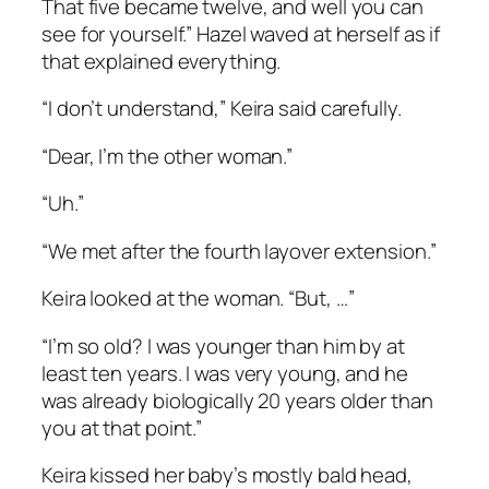
That five became twelve, and well you can
see for yourself.” Hazel waved at herself as if
that explained everything.
“I don’t understand,” Keira said carefully.
“Dear, I’m the other woman.”
“Uh.”
“We met after the fourth layover extension.”
Keira looked at the woman. “But, …”
“I’m so old? I was younger than him by at
least ten years. I was very young, and he
was already biologically 20 years older than
you at that point.”
Keira kissed her baby’s mostly bald head,