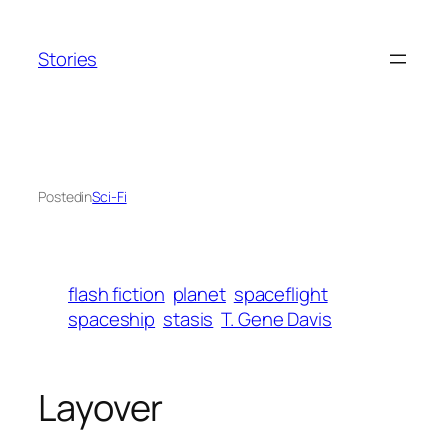
Skip
to
Stories
content
Posted
in
Sci-Fi
flash fiction
planet
spaceflight
spaceship
stasis
T. Gene Davis
Layover