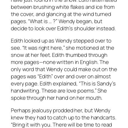
between brushing white flakes and ice from
the cover, and glancing at the wind turned
pages. “What is … ?” Wendy began, but
decide to look over Edith’s shoulder instead.
Edith looked up as Wendy stepped over to
see. “It was right here,” she motioned at the
snow at her feet. Edith thumbed through
more pages—none written in English. The
only word that Wendy could make out on the
pages was “Edith” over and over on almost
every page. Edith explained, “This is Sandy’s
handwriting. These are love poems.” She
spoke through her hand on her mouth.
Perhaps jealousy prodded her, but Wendy
knew they had to catch up to the handcarts.
“Bring it with you. There will be time to read