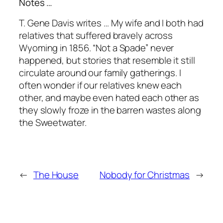
Notes …
T. Gene Davis writes … My wife and I both had
relatives that suffered bravely across
Wyoming in 1856. “Not a Spade” never
happened, but stories that resemble it still
circulate around our family gatherings. I
often wonder if our relatives knew each
other, and maybe even hated each other as
they slowly froze in the barren wastes along
the Sweetwater.
←
The House
Nobody for Christmas
→