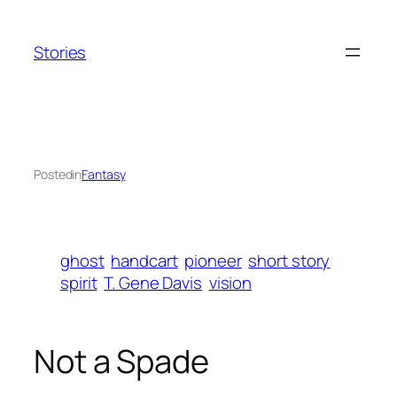
Skip
to
Stories
content
Posted
in
Fantasy
ghost
handcart
pioneer
short story
spirit
T. Gene Davis
vision
Not a Spade