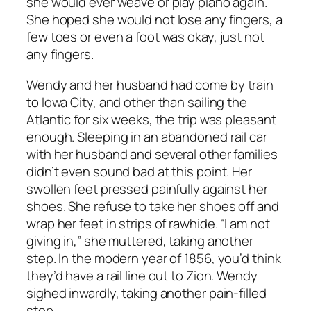
she would ever weave or play piano again.
She hoped she would not lose any fingers, a
few toes or even a foot was okay, just not
any fingers.
Wendy and her husband had come by train
to Iowa City, and other than sailing the
Atlantic for six weeks, the trip was pleasant
enough. Sleeping in an abandoned rail car
with her husband and several other families
didn’t even sound bad at this point. Her
swollen feet pressed painfully against her
shoes. She refuse to take her shoes off and
wrap her feet in strips of rawhide. “I am not
giving in,” she muttered, taking another
step. In the modern year of 1856, you’d think
they’d have a rail line out to Zion. Wendy
sighed inwardly, taking another pain-filled
step.