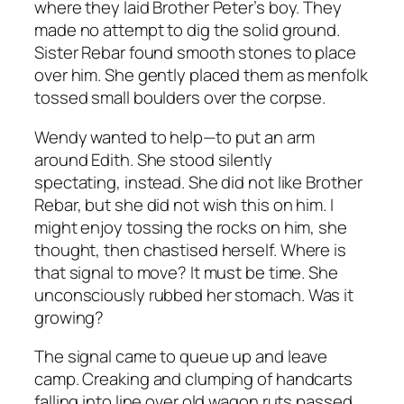
where they laid Brother Peter’s boy. They
made no attempt to dig the solid ground.
Sister Rebar found smooth stones to place
over him. She gently placed them as menfolk
tossed small boulders over the corpse.
Wendy wanted to help—to put an arm
around Edith. She stood silently
spectating, instead. She did not like Brother
Rebar, but she did not wish this on him.
I
might enjoy tossing the rocks on him
, she
thought, then chastised herself.
Where is
that signal to move? It must be time.
She
unconsciously rubbed her stomach.
Was it
growing?
The signal came to queue up and leave
camp. Creaking and clumping of handcarts
falling into line over old wagon ruts passed