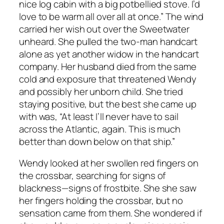
nice log cabin with a big potbellied stove. I’d
love to be warm all over all at once.” The wind
carried her wish out over the Sweetwater
unheard. She pulled the two-man handcart
alone as yet another widow in the handcart
company. Her husband died from the same
cold and exposure that threatened Wendy
and possibly her unborn child. She tried
staying positive, but the best she came up
with was, “At least I’ll never have to sail
across the Atlantic, again. This is much
better than down below on that ship.”
Wendy looked at her swollen red fingers on
the crossbar, searching for signs of
blackness—signs of frostbite. She she saw
her fingers holding the crossbar, but no
sensation came from them. She wondered if