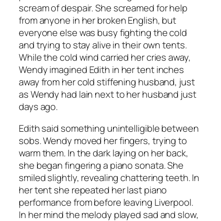
scream of despair. She screamed for help
from anyone in her broken English, but
everyone else was busy fighting the cold
and trying to stay alive in their own tents.
While the cold wind carried her cries away,
Wendy imagined Edith in her tent inches
away from her cold stiffening husband, just
as Wendy had lain next to her husband just
days ago.
Edith said something unintelligible between
sobs. Wendy moved her fingers, trying to
warm them. In the dark laying on her back,
she began fingering a piano sonata. She
smiled slightly, revealing chattering teeth. In
her tent she repeated her last piano
performance from before leaving Liverpool.
In her mind the melody played sad and slow,