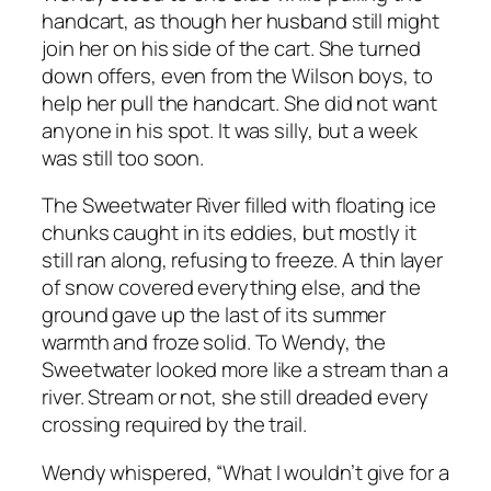
handcart, as though her husband still might
join her on his side of the cart. She turned
down offers, even from the Wilson boys, to
help her pull the handcart. She did not want
anyone in his spot. It was silly, but a week
was still too soon.
The Sweetwater River filled with floating ice
chunks caught in its eddies, but mostly it
still ran along, refusing to freeze. A thin layer
of snow covered everything else, and the
ground gave up the last of its summer
warmth and froze solid. To Wendy, the
Sweetwater looked more like a stream than a
river. Stream or not, she still dreaded every
crossing required by the trail.
Wendy whispered, “What I wouldn’t give for a