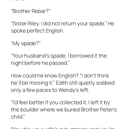
“Brother Rebar?”
“Sister Riley. I did not return your spade.” He
spoke perfect English.
“My spade?”
“Your husband’s spade. I borrowed it the
night before he passed.”
How could he know English? “I don’t think
he’ll be missing it.” Edith still quietly sobbed
only a few paces to Wendy’s left.
“I’d feel better if you collected it. I left it by
the boulder where we buried Brother Peter’s
child.”