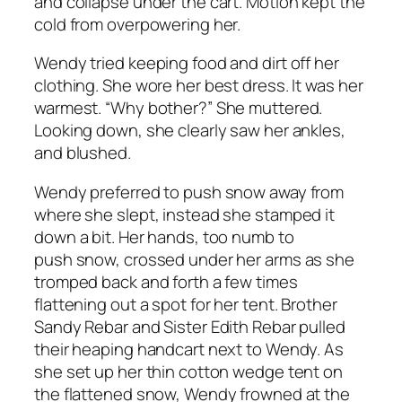
and collapse under the cart. Motion kept the
cold from overpowering her.
Wendy tried keeping food and dirt off her
clothing. She wore her best dress. It was her
warmest. “Why bother?” She muttered.
Looking down, she clearly saw her ankles,
and blushed.
Wendy preferred to push snow away from
where she slept, instead she stamped it
down a bit. Her hands, too numb to
push snow, crossed under her arms as she
tromped back and forth a few times
flattening out a spot for her tent. Brother
Sandy Rebar and Sister Edith Rebar pulled
their heaping handcart next to Wendy. As
she set up her thin cotton wedge tent on
the flattened snow, Wendy frowned at the