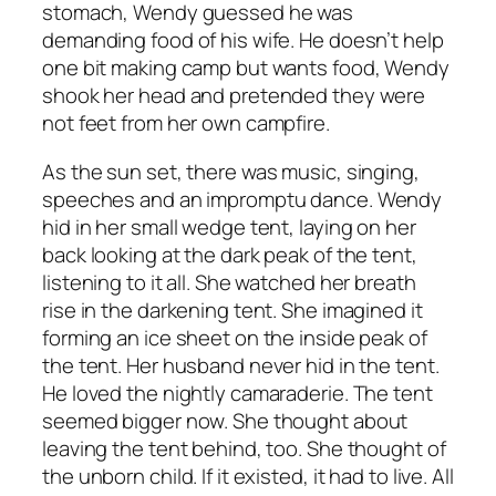
stomach, Wendy guessed he was
demanding food of his wife. He doesn’t help
one bit making camp but wants food, Wendy
shook her head and pretended they were
not feet from her own campfire.
As the sun set, there was music, singing,
speeches and an impromptu dance. Wendy
hid in her small wedge tent, laying on her
back looking at the dark peak of the tent,
listening to it all. She watched her breath
rise in the darkening tent. She imagined it
forming an ice sheet on the inside peak of
the tent. Her husband never hid in the tent.
He loved the nightly camaraderie. The tent
seemed bigger now. She thought about
leaving the tent behind, too. She thought of
the unborn child. If it existed, it had to live. All