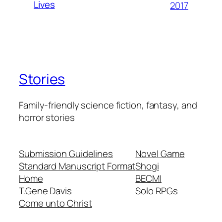
Lives
2017
Stories
Family-friendly science fiction, fantasy, and
horror stories
Submission Guidelines
Novel Game
Standard Manuscript Format
Shogi
Home
BECMI
T.Gene Davis
Solo RPGs
Come unto Christ