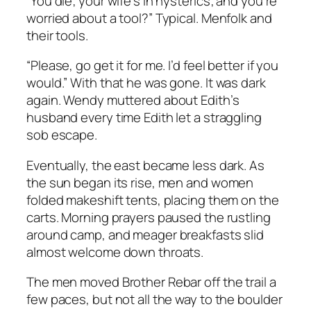
“You die; your wife’s in hysterics; and you’re
worried about a tool?” Typical. Menfolk and
their tools.
“Please, go get it for me. I’d feel better if you
would.” With that he was gone. It was dark
again. Wendy muttered about Edith’s
husband every time Edith let a straggling
sob escape.
Eventually, the east became less dark. As
the sun began its rise, men and women
folded makeshift tents, placing them on the
carts. Morning prayers paused the rustling
around camp, and meager breakfasts slid
almost welcome down throats.
The men moved Brother Rebar off the trail a
few paces, but not all the way to the boulder