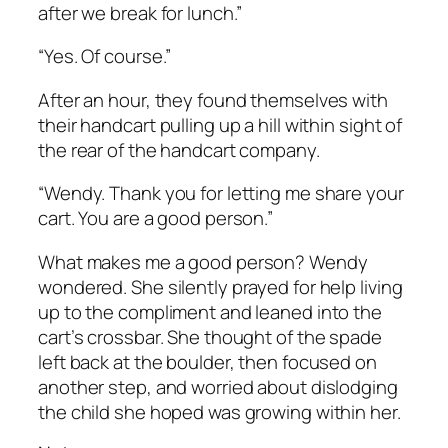
after we break for lunch.”
“Yes. Of course.”
After an hour, they found themselves with
their handcart pulling up a hill within sight of
the rear of the handcart company.
“Wendy. Thank you for letting me share your
cart. You are a good person.”
What makes me a good person?
Wendy
wondered. She silently prayed for help living
up to the compliment and leaned into the
cart’s crossbar. She thought of the spade
left back at the boulder, then focused on
another step, and worried about dislodging
the child she hoped was growing within her.