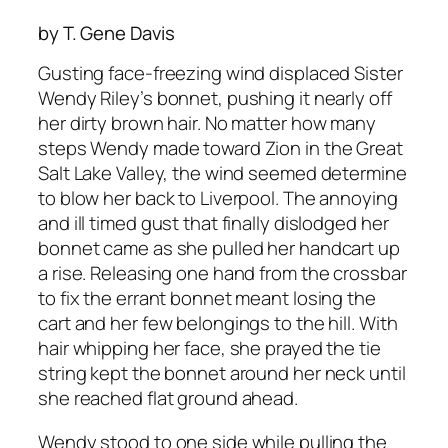
by T. Gene Davis
Gusting face-freezing wind displaced Sister
Wendy Riley’s bonnet, pushing it nearly off
her dirty brown hair. No matter how many
steps Wendy made toward Zion in the Great
Salt Lake Valley, the wind seemed determine
to blow her back to Liverpool. The annoying
and ill timed gust that finally dislodged her
bonnet came as she pulled her handcart up
a rise. Releasing one hand from the crossbar
to fix the errant bonnet meant losing the
cart and her few belongings to the hill. With
hair whipping her face, she prayed the tie
string kept the bonnet around her neck until
she reached flat ground ahead.
Wendy stood to one side while pulling the