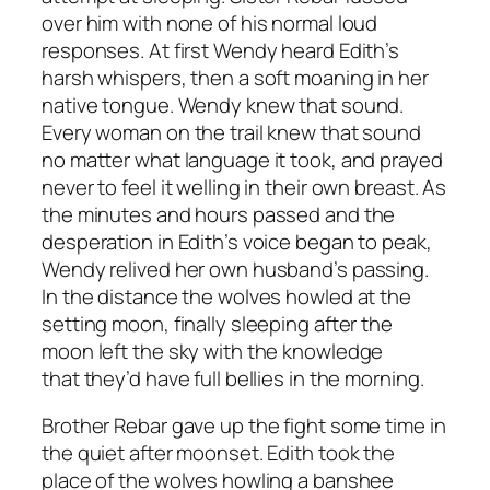
over him with none of his normal loud
responses. At first Wendy heard Edith’s
harsh whispers, then a soft moaning in her
native tongue. Wendy knew that sound.
Every woman on the trail knew that sound
no matter what language it took, and prayed
never to feel it welling in their own breast. As
the minutes and hours passed and the
desperation in Edith’s voice began to peak,
Wendy relived her own husband’s passing.
In the distance the wolves howled at the
setting moon, finally sleeping after the
moon left the sky with the knowledge
that they’d have full bellies in the morning.
Brother Rebar gave up the fight some time in
the quiet after moonset. Edith took the
place of the wolves howling a banshee