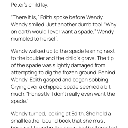
Peter’s child lay.
“There it is,” Edith spoke before Wendy.
Wendy smiled. Just another dumb tool. “Why
on earth would I ever want a spade,” Wendy
mumbled to herself.
Wendy walked up to the spade leaning next
to the boulder and the child’s grave. The tip
of the spade was slightly damaged from
attempting to dig the frozen ground. Behind
Wendy, Edith gasped and began sobbing.
Crying over a chipped spade seemed a bit
much. “Honestly, I don’t really even want the
spade.”
Wendy turned, looking at Edith. She held a
small leather bound book that she must
have just found in the snow. Edith alternated