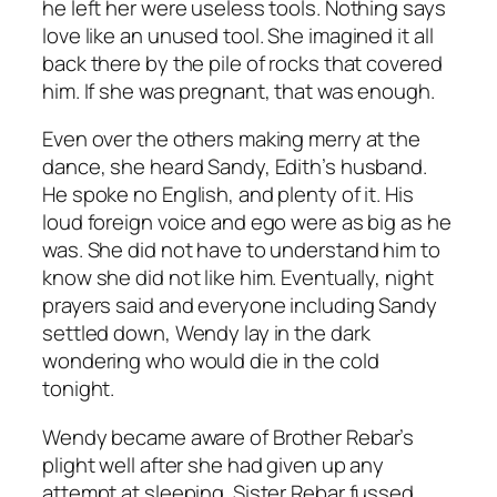
he left her were useless tools. Nothing says
love like an unused tool. She imagined it all
back there by the pile of rocks that covered
him. If she was pregnant, that was enough.
Even over the others making merry at the
dance, she heard Sandy, Edith’s husband.
He spoke no English, and plenty of it. His
loud foreign voice and ego were as big as he
was. She did not have to understand him to
know she did not like him. Eventually, night
prayers said and everyone including Sandy
settled down, Wendy lay in the dark
wondering who would die in the cold
tonight.
Wendy became aware of Brother Rebar’s
plight well after she had given up any
attempt at sleeping. Sister Rebar fussed