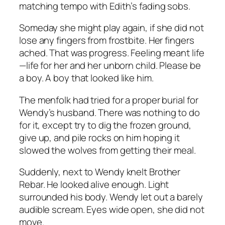
matching tempo with Edith’s fading sobs.
Someday she might play again, if she did not
lose any fingers from frostbite. Her fingers
ached. That was progress. Feeling meant life
—life for her and her unborn child.
Please be
a boy.
A boy that looked like him.
The menfolk had tried for a proper burial for
Wendy’s husband. There was nothing to do
for it, except try to dig the frozen ground,
give up, and pile rocks on him hoping it
slowed the wolves from getting their meal.
Suddenly, next to Wendy knelt Brother
Rebar. He looked alive enough. Light
surrounded his body. Wendy let out a barely
audible scream. Eyes wide open, she did not
move.