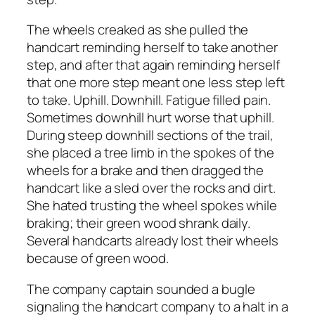
The wheels creaked as she pulled the
handcart reminding herself to take another
step, and after that again reminding herself
that one more step meant one less step left
to take. Uphill. Downhill. Fatigue filled pain.
Sometimes downhill hurt worse that uphill.
During steep downhill sections of the trail,
she placed a tree limb in the spokes of the
wheels for a brake and then dragged the
handcart like a sled over the rocks and dirt.
She hated trusting the wheel spokes while
braking; their green wood shrank daily.
Several handcarts already lost their wheels
because of green wood.
The company captain sounded a bugle
signaling the handcart company to a halt in a