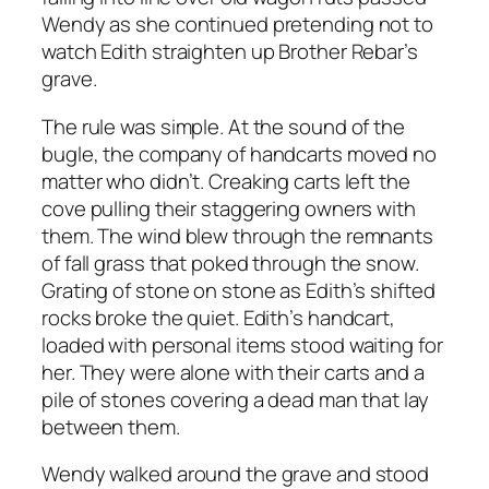
Wendy as she continued pretending not to
watch Edith straighten up Brother Rebar’s
grave.
The rule was simple. At the sound of the
bugle, the company of handcarts moved no
matter who didn’t. Creaking carts left the
cove pulling their staggering owners with
them. The wind blew through the remnants
of fall grass that poked through the snow.
Grating of stone on stone as Edith’s shifted
rocks broke the quiet. Edith’s handcart,
loaded with personal items stood waiting for
her. They were alone with their carts and a
pile of stones covering a dead man that lay
between them.
Wendy walked around the grave and stood