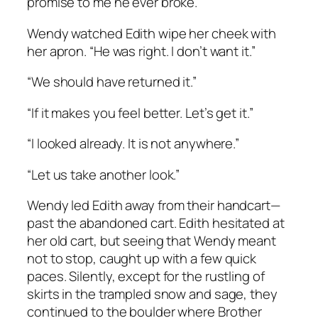
promise to me he ever broke.”
Wendy watched Edith wipe her cheek with
her apron. “He was right. I don’t want it.”
“We should have returned it.”
“If it makes you feel better. Let’s get it.”
“I looked already. It is not anywhere.”
“Let us take another look.”
Wendy led Edith away from their handcart—
past the abandoned cart. Edith hesitated at
her old cart, but seeing that Wendy meant
not to stop, caught up with a few quick
paces. Silently, except for the rustling of
skirts in the trampled snow and sage, they
continued to the boulder where Brother