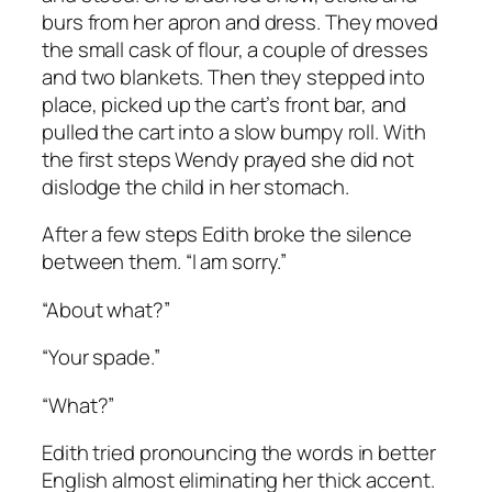
burs from her apron and dress. They moved
the small cask of flour, a couple of dresses
and two blankets. Then they stepped into
place, picked up the cart’s front bar, and
pulled the cart into a slow bumpy roll. With
the first steps Wendy prayed she did not
dislodge the child in her stomach.
After a few steps Edith broke the silence
between them. “I am sorry.”
“About what?”
“Your spade.”
“What?”
Edith tried pronouncing the words in better
English almost eliminating her thick accent.