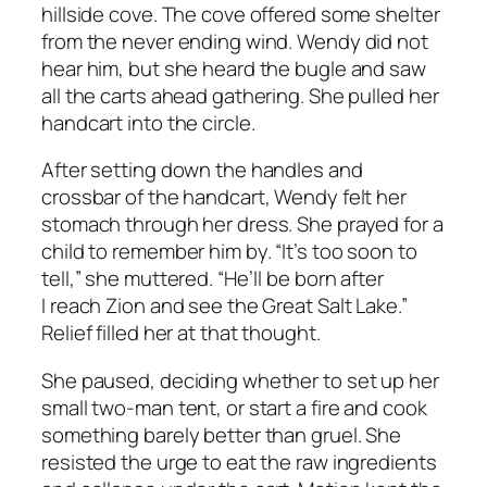
hillside cove. The cove offered some shelter
from the never ending wind. Wendy did not
hear him, but she heard the bugle and saw
all the carts ahead gathering. She pulled her
handcart into the circle.
After setting down the handles and
crossbar of the handcart, Wendy felt her
stomach through her dress. She prayed for a
child to remember him by. “It’s too soon to
tell,” she muttered. “He’ll be born after
I reach Zion and see the Great Salt Lake.”
Relief filled her at that thought.
She paused, deciding whether to set up her
small two-man tent, or start a fire and cook
something barely better than gruel. She
resisted the urge to eat the raw ingredients