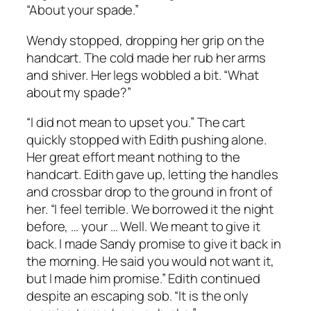
“About your spade.”
Wendy stopped, dropping her grip on the
handcart. The cold made her rub her arms
and shiver. Her legs wobbled a bit. “What
about my spade?”
“I did not mean to upset you.” The cart
quickly stopped with Edith pushing alone.
Her great effort meant nothing to the
handcart. Edith gave up, letting the handles
and crossbar drop to the ground in front of
her. “I feel terrible. We borrowed it the night
before, … your … Well. We meant to give it
back. I made Sandy promise to give it back in
the morning. He said you would not want it,
but I made him promise.” Edith continued
despite an escaping sob. “It is the only