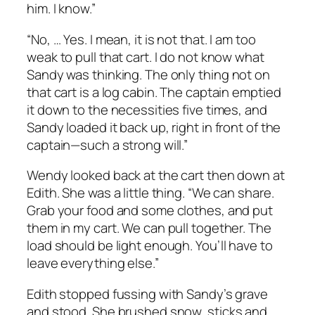
him. I know.”
“No, … Yes. I mean, it is not that. I am too
weak to pull that cart. I do not know what
Sandy was thinking. The only thing
not
on
that cart is a log cabin. The captain emptied
it down to the necessities five times, and
Sandy loaded it back up, right in front of the
captain—such a strong will.”
Wendy looked back at the cart then down at
Edith. She was a little thing. “We can share.
Grab your food and some clothes, and put
them in my cart. We can pull together. The
load should be light enough. You’ll have to
leave everything else.”
Edith stopped fussing with Sandy’s grave
and stood. She brushed snow, sticks and