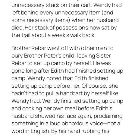
unnecessary stack on their cart. Wendy had
left behind every unnecessary item (and
some necessary items) when her husband
died. Her stack of possessions now sat by
the trail about a week’s walk back.
Brother Rebar went off with other men to
bury Brother Peter’s child, leaving Sister
Rebar to set up camp by herself. He was
gone long after Edith had finished setting up
camp. Wendy noted that Edith finished
setting up camp before her. Of course, she
hadn’t had to pull a handcart by herself like
Wendy had. Wendy finished setting up camp
and cooking her own meal before Edith’s
husband showed his face again, proclaiming
something in a loud obnoxious voice—not a
word in English. By his hand rubbing his