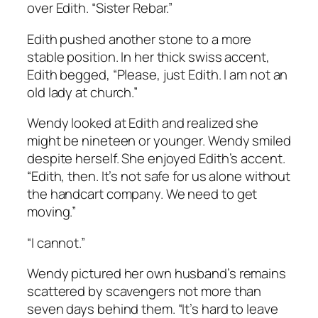
over Edith. “Sister Rebar.”
Edith pushed another stone to a more
stable position. In her thick swiss accent,
Edith begged, “Please, just Edith. I am not an
old lady at church.”
Wendy looked at Edith and realized she
might be nineteen or younger. Wendy smiled
despite herself. She enjoyed Edith’s accent.
“Edith, then. It’s not safe for us alone without
the handcart company. We need to get
moving.”
“I cannot.”
Wendy pictured her own husband’s remains
scattered by scavengers not more than
seven days behind them. “It’s hard to leave