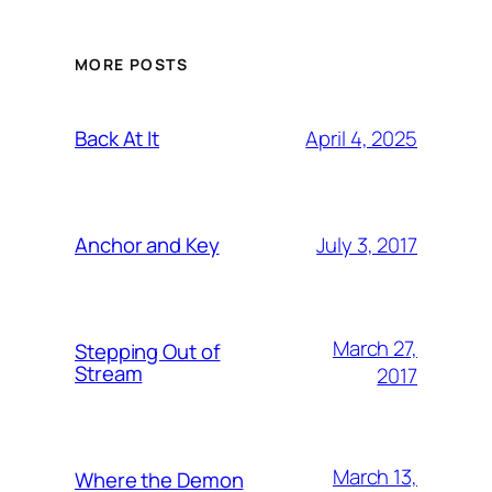
MORE POSTS
April 4, 2025
Back At It
July 3, 2017
Anchor and Key
March 27,
Stepping Out of
Stream
2017
March 13,
Where the Demon