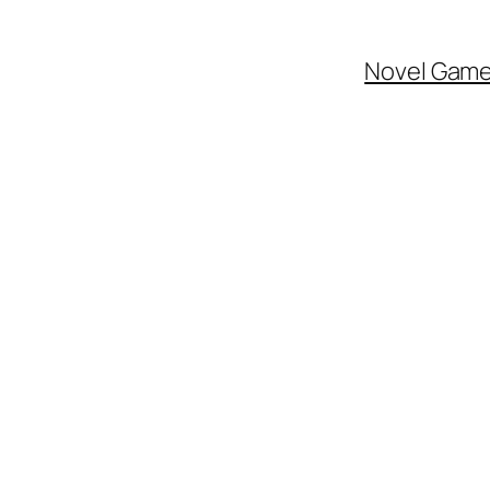
Novel Gam