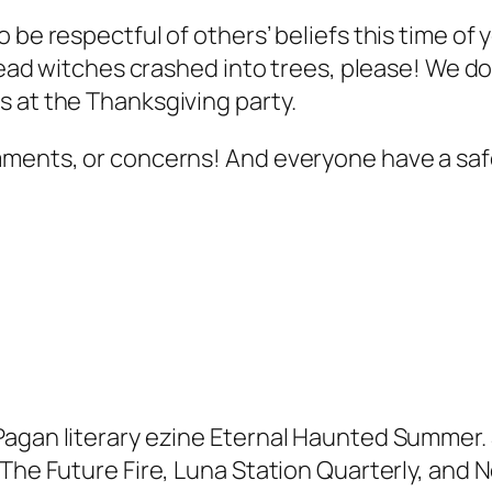
 be respectful of others’ beliefs this time of 
 dead witches crashed into trees, please! We do
 at the Thanksgiving party.
omments, or concerns! And everyone have a s
Pagan literary ezine Eternal Haunted Summer. 
, The Future Fire, Luna Station Quarterly, an