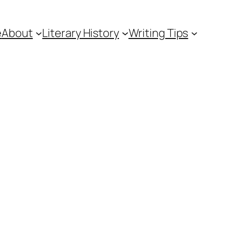
e
About
Literary History
Writing Tips