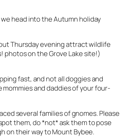
s we head into the Autumn holiday
 out Thursday evening attract wildlife
s! photos on the Grove Lake site!)
ping fast, and not all doggies and
le mommies and daddies of your four-
ced several families of gnomes. Please
 spot them, do *not* ask them to pose
ugh on their way to Mount Bybee.