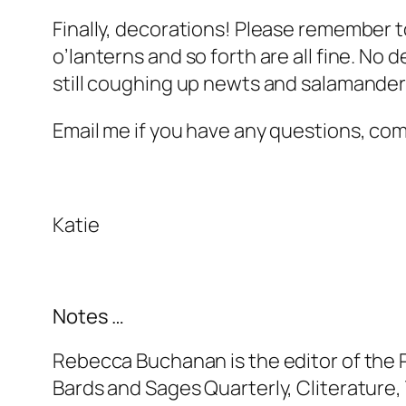
Finally, decorations! Please remember to
o’lanterns and so forth are all fine. No
still coughing up newts and salamanders
Email me if you have any questions, c
Katie
Notes …
Rebecca Buchanan is the editor of the 
Bards and Sages Quarterly, Cliterature