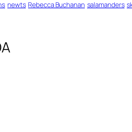
ns
newts
Rebecca Buchanan
salamanders
s
OA