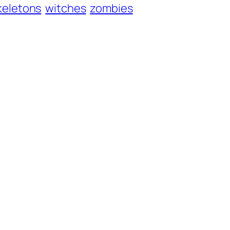
keletons
witches
zombies