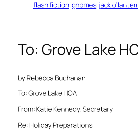
flash fiction
gnomes
jack o’lanter
To: Grove Lake H
by Rebecca Buchanan
To: Grove Lake HOA
From: Katie Kennedy, Secretary
Re: Holiday Preparations