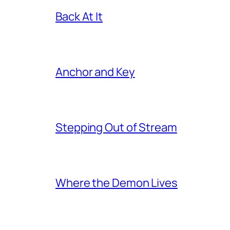
Back At It
Anchor and Key
Stepping Out of Stream
Where the Demon Lives