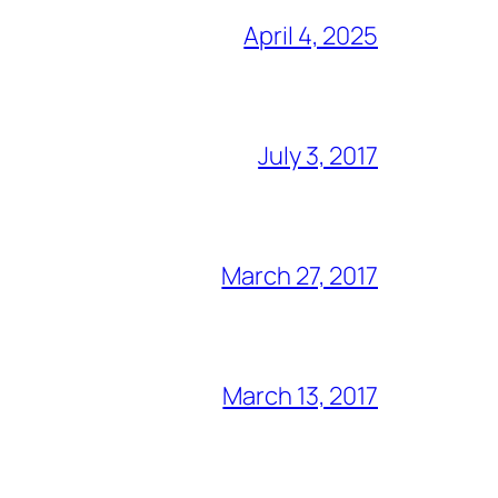
April 4, 2025
July 3, 2017
March 27, 2017
March 13, 2017