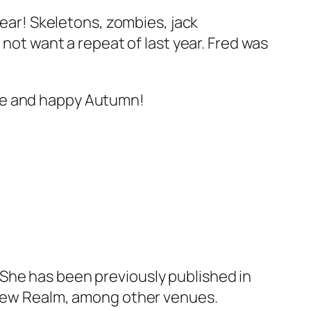
year! Skeletons, zombies, jack
 not want a repeat of last year. Fred was
afe and happy Autumn!
She has been previously published in
d New Realm, among other venues.