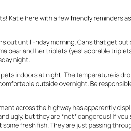
s! Katie here with a few friendly reminders a
ans out until Friday morning. Cans that get put
a bear and her triplets (yes! adorable triplet
sday night.
ets indoors at night. The temperature is drop
y comfortable outside overnight. Be responsib
ent across the highway has apparently displa
nd ugly, but they are *not* dangerous! If you
ut some fresh fish. They are just passing thro