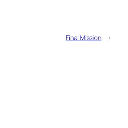
Final Mission
→