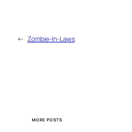
←
Zombie-In-Laws
MORE POSTS