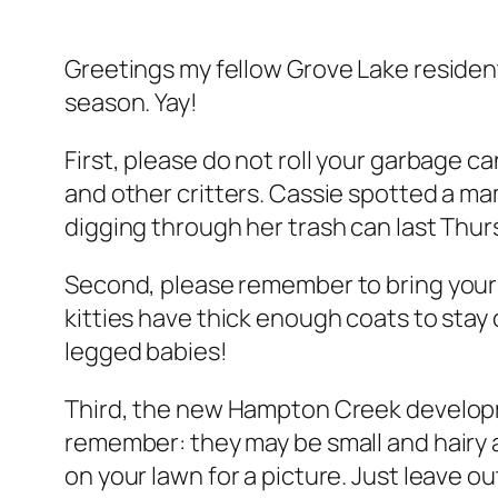
Greetings my fellow Grove Lake resident
season. Yay!
First, please do not roll your garbage c
and other critters. Cassie spotted a mam
digging through her trash can last Thur
Second, please remember to bring your p
kitties have thick enough coats to sta
legged babies!
Third, the new Hampton Creek developm
remember: they may be small and hairy a
on your lawn for a picture. Just leave o