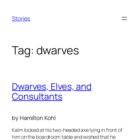
Skip
to
Stories
content
Tag:
dwarves
Dwarves, Elves, and
Consultants
by Hamilton Kohl
Kalm looked at his two-headed axe lying in front of
him on the boardroom table and wished that he