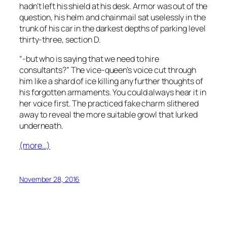
hadn’t left his shield at his desk. Armor was out of the
question, his helm and chainmail sat uselessly in the
trunk of his car in the darkest depths of parking level
thirty-three, section D.
“-but who is saying that we need to hire
consultants?” The vice-queen’s voice cut through
him like a shard of ice killing any further thoughts of
his forgotten armaments. You could always hear it in
her voice first. The practiced fake charm slithered
away to reveal the more suitable growl that lurked
underneath.
(more…)
November 28, 2016