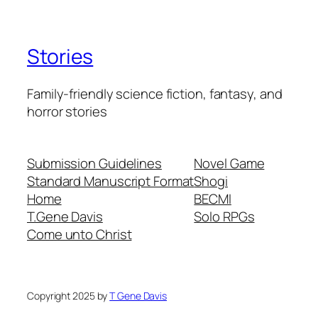
Stories
Family-friendly science fiction, fantasy, and
horror stories
Submission Guidelines
Novel Game
Standard Manuscript Format
Shogi
Home
BECMI
T.Gene Davis
Solo RPGs
Come unto Christ
Copyright 2025 by
T Gene Davis