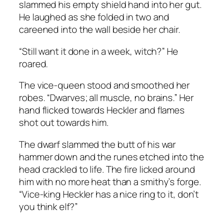
slammed his empty shield hand into her gut.
He laughed as she folded in two and
careened into the wall beside her chair.
“Still want it done in a week, witch?” He
roared.
The vice-queen stood and smoothed her
robes. “Dwarves; all muscle, no brains.” Her
hand flicked towards Heckler and flames
shot out towards him.
The dwarf slammed the butt of his war
hammer down and the runes etched into the
head crackled to life. The fire licked around
him with no more heat than a smithy’s forge.
“Vice-king Heckler has a nice ring to it, don’t
you think elf?”