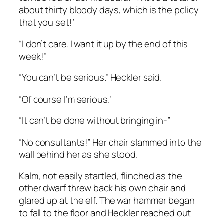
about thirty bloody days, which is the policy
that you set!”
“I don’t care. I want it up by the end of this
week!”
“You can’t be serious.” Heckler said.
“Of course I’m serious.”
“It can’t be done without bringing in-”
“No consultants!” Her chair slammed into the
wall behind her as she stood.
Kalm, not easily startled, flinched as the
other dwarf threw back his own chair and
glared up at the elf. The war hammer began
to fall to the floor and Heckler reached out