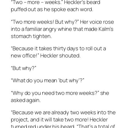
“Two – more – weeks.” Heckler’s beard
puffed out as he spoke each word.
“Two more weeks! But why?” Her voice rose
into a familiar angry whine that made Kalm’s
stomach tighten.
“Because it takes thirty days to roll out a
new office!” Heckler shouted.
“But why?”
“What do you mean ‘but why’?”
“Why do you need two more weeks?” she
asked again.
“Because we are already two weeks into the
project, and it will take two more! Heckler
turned red under his beard. “That’s a total of