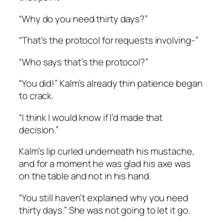
“Why do you need thirty days?”
“That’s the protocol for requests involving-”
“Who says that’s the protocol?”
“You did!” Kalm’s already thin patience began
to crack.
“I think I would know if I’d made that
decision.”
Kalm’s lip curled underneath his mustache,
and for a moment he was glad his axe was
on the table and not in his hand.
“You still haven’t explained why you need
thirty days.” She was not going to let it go.