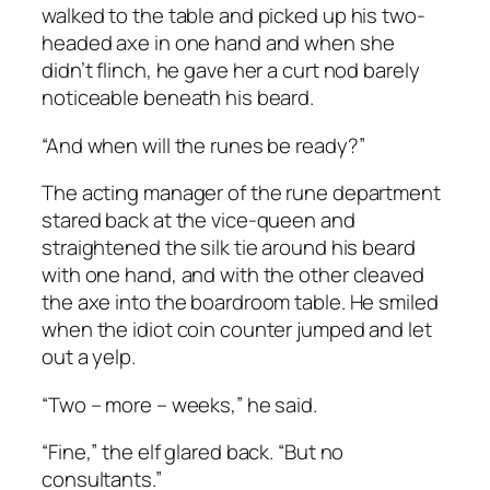
walked to the table and picked up his two-
headed axe in one hand and when she
didn’t flinch, he gave her a curt nod barely
noticeable beneath his beard.
“And when will the runes be ready?”
The acting manager of the rune department
stared back at the vice-queen and
straightened the silk tie around his beard
with one hand, and with the other cleaved
the axe into the boardroom table. He smiled
when the idiot coin counter jumped and let
out a yelp.
“Two – more – weeks,” he said.
“Fine,” the elf glared back. “But no
consultants.”