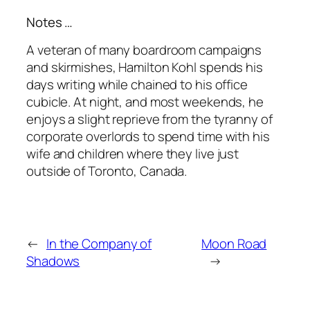
Notes …
A veteran of many boardroom campaigns
and skirmishes, Hamilton Kohl spends his
days writing while chained to his office
cubicle. At night, and most weekends, he
enjoys a slight reprieve from the tyranny of
corporate overlords to spend time with his
wife and children where they live just
outside of Toronto, Canada.
←
In the Company of
Moon Road
Shadows
→