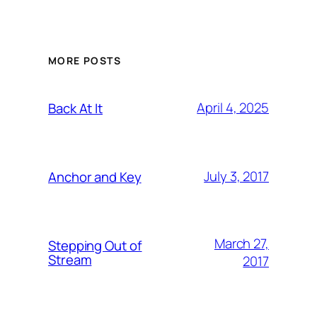
MORE POSTS
April 4, 2025
Back At It
July 3, 2017
Anchor and Key
March 27,
Stepping Out of
Stream
2017