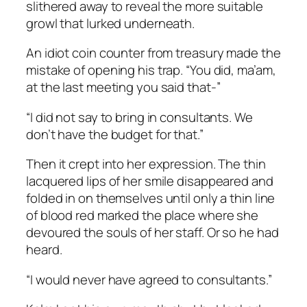
slithered away to reveal the more suitable
growl that lurked underneath.
An idiot coin counter from treasury made the
mistake of opening his trap. “You did, ma’am,
at the last meeting you said that-”
“I did not say to bring in consultants. We
don’t have the budget for that.”
Then it crept into her expression. The thin
lacquered lips of her smile disappeared and
folded in on themselves until only a thin line
of blood red marked the place where she
devoured the souls of her staff. Or so he had
heard.
“I would never have agreed to consultants.”