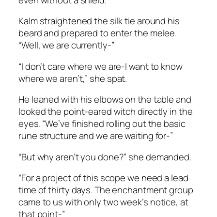
Kalm straightened the silk tie around his
beard and prepared to enter the melee.
“Well, we are currently-”
“I don’t care where we are-I want to know
where we aren’t,” she spat.
He leaned with his elbows on the table and
looked the point-eared witch directly in the
eyes. “We’ve finished rolling out the basic
rune structure and we are waiting for-”
“But why aren’t you done?” she demanded.
“For a project of this scope we need a lead
time of thirty days. The enchantment group
came to us with only two week’s notice, at
that point-”