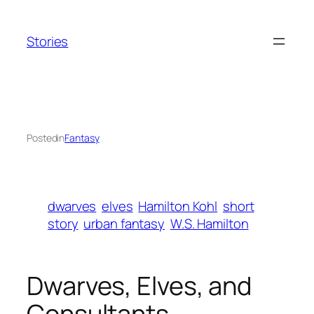
Skip
to
Stories
content
Posted
in
Fantasy
dwarves
elves
Hamilton Kohl
short
story
urban fantasy
W.S. Hamilton
Dwarves, Elves, and
Consultants