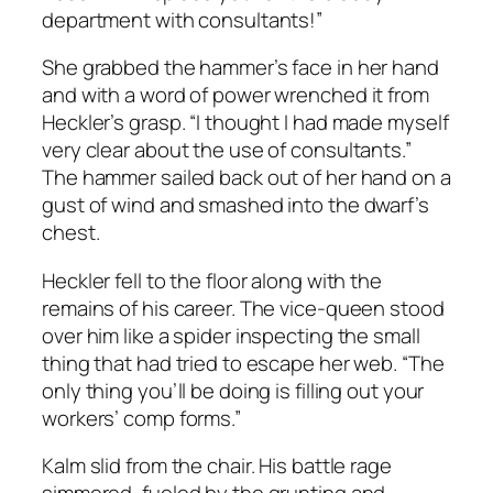
department with consultants!”
She grabbed the hammer’s face in her hand
and with a word of power wrenched it from
Heckler’s grasp. “I thought I had made myself
very clear about the use of consultants.”
The hammer sailed back out of her hand on a
gust of wind and smashed into the dwarf’s
chest.
Heckler fell to the floor along with the
remains of his career. The vice-queen stood
over him like a spider inspecting the small
thing that had tried to escape her web. “The
only thing you’ll be doing is filling out your
workers’ comp forms.”
Kalm slid from the chair. His battle rage