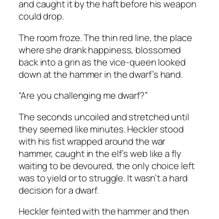
and caught it by the haft before his weapon
could drop.
The room froze. The thin red line, the place
where she drank happiness, blossomed
back into a grin as the vice-queen looked
down at the hammer in the dwarf’s hand.
“Are you challenging me dwarf?”
The seconds uncoiled and stretched until
they seemed like minutes. Heckler stood
with his fist wrapped around the war
hammer, caught in the elf’s web like a fly
waiting to be devoured, the only choice left
was to yield or to struggle. It wasn’t a hard
decision for a dwarf.
Heckler feinted with the hammer and then