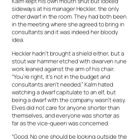
Kalm kept his own mouth shut but looked
sideways at his manager Heckler, the only
other dwarf in the room. They had both been
in the meeting where she agreed to bring in
consultants and it was indeed her bloody
idea.
Heckler hadn’t brought a shield either, but a
stout war hammer etched with dwarven rune
work leaned against the arm of his chair.
“You’re right, it’s not in the budget and
consultants aren’t needed.” Kalm hated
watching a dwarf capitulate to an elf, but
being a dwarf with the company wasn’t easy.
Elves did not care for anyone shorter than
themselves, and everyone was shorter as
far as the vice-queen was concerned.
“Good. No one should be looking outside the