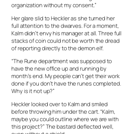
organization without my consent.”
Her glare slid to Heckler as she turned her
full attention to the dwarves. For a moment,
Kalm didn’t envy his manager at all. Three full
stacks of coin could not be worth the dread
of reporting directly to the demon elf.
“The Rune department was supposed to
have the new office up and running by
month’s end. My people can’t get their work
done if you don’t have the runes completed.
Why is it not up?”
Heckler looked over to Kalm and smiled
before throwing him under the cart. “Kalm,
maybe you could outline where we are with
this project?” The bastard deflected well,
even without a shield.