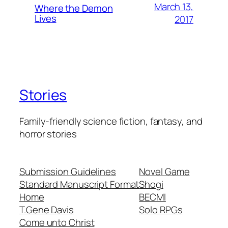
March 13,
Where the Demon
Lives
2017
Stories
Family-friendly science fiction, fantasy, and
horror stories
Submission Guidelines
Novel Game
Standard Manuscript Format
Shogi
Home
BECMI
T.Gene Davis
Solo RPGs
Come unto Christ