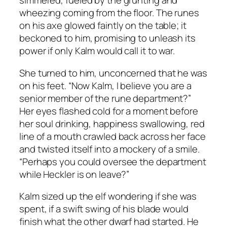
simmered, fueled by the grunting and
wheezing coming from the floor. The runes
on his axe glowed faintly on the table; it
beckoned to him, promising to unleash its
power if only Kalm would call it to war.
She turned to him, unconcerned that he was
on his feet. “Now Kalm, I believe you are a
senior member of the rune department?”
Her eyes flashed cold for a moment before
her soul drinking, happiness swallowing, red
line of a mouth crawled back across her face
and twisted itself into a mockery of a smile.
“Perhaps you could oversee the department
while Heckler is on leave?”
Kalm sized up the elf wondering if she was
spent, if a swift swing of his blade would
finish what the other dwarf had started. He