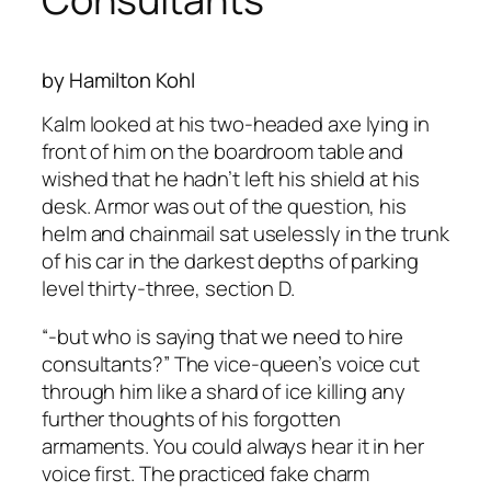
by Hamilton Kohl
Kalm looked at his two-headed axe lying in
front of him on the boardroom table and
wished that he hadn’t left his shield at his
desk. Armor was out of the question, his
helm and chainmail sat uselessly in the trunk
of his car in the darkest depths of parking
level thirty-three, section D.
“-but who is saying that we need to hire
consultants?” The vice-queen’s voice cut
through him like a shard of ice killing any
further thoughts of his forgotten
armaments. You could always hear it in her
voice first. The practiced fake charm