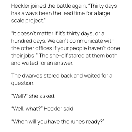
Heckler joined the battle again. “Thirty days
has always been the lead time for a large
scale project.”
“It doesn’t matter if it’s thirty days, or a
hundred days. We can’t communicate with
the other offices if your people haven’t done
their jobs!” The she-elf stared at them both
and waited for an answer.
The dwarves stared back and waited for a
question.
“Well?” she asked.
“Well, what?” Heckler said.
“When will you have the runes ready?”