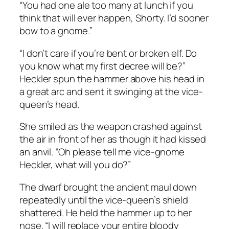
“You had one ale too many at lunch if you
think that will ever happen, Shorty. I’d sooner
bow to a gnome.”
“I don’t care if you’re bent or broken elf. Do
you know what my first decree will be?”
Heckler spun the hammer above his head in
a great arc and sent it swinging at the vice-
queen’s head.
She smiled as the weapon crashed against
the air in front of her as though it had kissed
an anvil. “Oh please tell me vice-gnome
Heckler, what will you do?”
The dwarf brought the ancient maul down
repeatedly until the vice-queen’s shield
shattered. He held the hammer up to her
nose. “I will replace your entire bloody