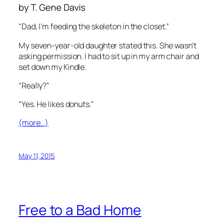
by T. Gene Davis
“Dad, I’m feeding the skeleton in the closet.”
My seven-year-old daughter stated this. She wasn’t
asking permission. I had to sit up in my arm chair and
set down my Kindle.
“Really?”
“Yes. He likes donuts.”
(more…)
May 11, 2015
Free to a Bad Home