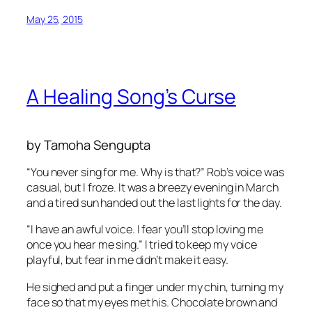
May 25, 2015
A Healing Song’s Curse
by Tamoha Sengupta
“You never sing for me. Why is that?” Rob’s voice was
casual, but I froze. It was a breezy evening in March
and a tired sun handed out the last lights for the day.
“I have an awful voice. I fear you’ll stop loving me
once you hear me sing.” I tried to keep my voice
playful, but fear in me didn’t make it easy.
He sighed and put a finger under my chin, turning my
face so that my eyes met his. Chocolate brown and