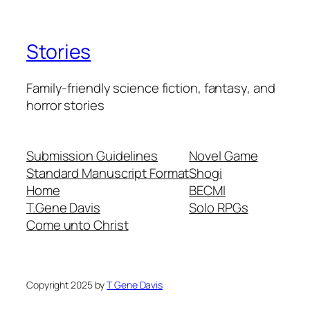
Stories
Family-friendly science fiction, fantasy, and
horror stories
Submission Guidelines
Novel Game
Standard Manuscript Format
Shogi
Home
BECMI
T.Gene Davis
Solo RPGs
Come unto Christ
Copyright 2025 by
T Gene Davis