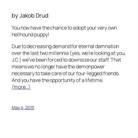
by Jakob Drud
You now have the chance to adopt your very own
hellhound puppy!
Due to decreasing demand for eternal damnation
over the last two millennia (yes, we’re looking at you,
J.C.) we’ve been forced to downsize our staff. That
means we no longer have the demonpower
necessary to take care of our four-legged friends.
And you have the opportunity of a lifetime.
(more…)
May 4, 2015