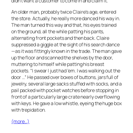
didn’t want a customer to come in and claim it.
An older man, probably twice Claire’s age, entered
the store. Actually, he really more danced his way in.
The man turned this way and that, his eyes trained
on the ground, all the while patting his pants,
alternating front pockets and then back. Claire
suppressed a giggle at the sight of his search dance
—as it was fittingly known in the trade. The man gave
up the floor and scanned the shelves by the door,
muttering to himself while patting his breast
pockets. “I swear I just had ’em. I was walking out the
door …” He passed over boxes of buttons, jars full of
jewelry, several large sacks stuffed with socks, and a
pail packed with pocket watches before stopping in
front of a particularly large crate nearly overflowing
with keys. He gave a low whistle, eyeing the huge box
with trepidation.
(more…)