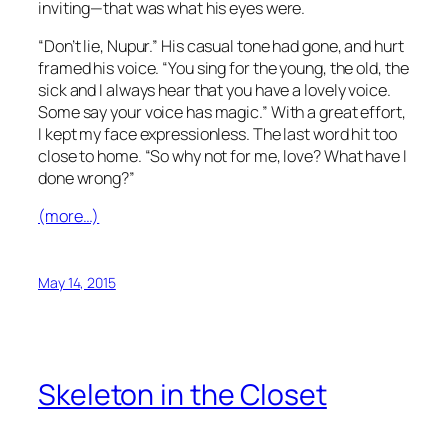
inviting—that was what his eyes were.
“Don’t lie, Nupur.” His casual tone had gone, and hurt
framed his voice. “You sing for the young, the old, the
sick and I always hear that you have a lovely voice.
Some say your voice has magic.” With a great effort,
I kept my face expressionless. The last word hit too
close to home. “So why not for me, love? What have I
done wrong?”
(more…)
May 14, 2015
Skeleton in the Closet