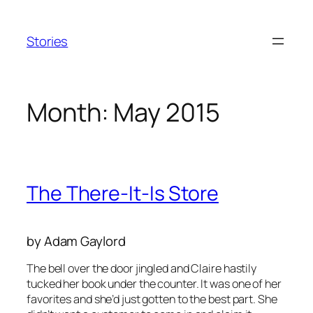
Skip
to
Stories
content
Month:
May 2015
The There-It-Is Store
by Adam Gaylord
The bell over the door jingled and Claire hastily
tucked her book under the counter. It was one of her
favorites and she’d just gotten to the best part. She