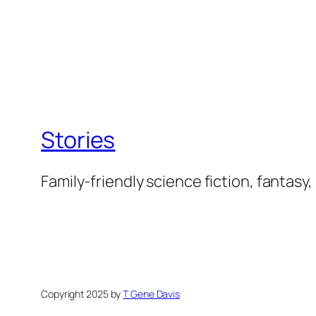
Stories
Family-friendly science fiction, fantasy,
Copyright 2025 by
T Gene Davis