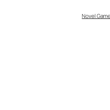
Novel Gam