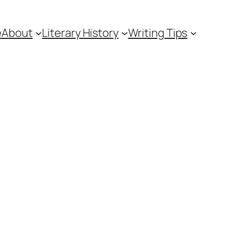
e
About
Literary History
Writing Tips