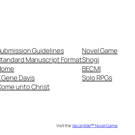
ubmission Guidelines
Novel Game
tandard Manuscript Format
Shogi
Home
BECMI
.Gene Davis
Solo RPGs
ome unto Christ
Visit the
Vacantide℠ Novel Game