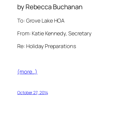
by Rebecca Buchanan
To: Grove Lake HOA
From: Katie Kennedy, Secretary
Re: Holiday Preparations
(more…)
October 27, 2014