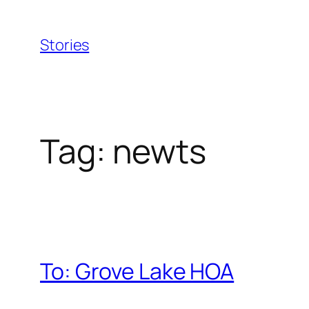
Skip
to
Stories
content
Tag:
newts
To: Grove Lake HOA