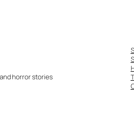
S
S
 and horror stories
T
C