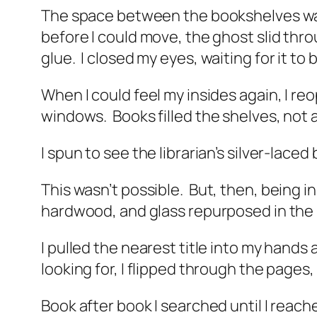
The space between the bookshelves was 
before I could move, the ghost slid thro
glue.
I closed my eyes, waiting for it to 
When I could feel my insides again, I r
windows.
Books filled the shelves, not 
I spun to see the librarian’s silver-lace
This wasn’t possible.
But, then, being in 
hardwood, and glass repurposed in the
I pulled the nearest title into my hands
looking for, I flipped through the pages
Book after book I searched until I reach