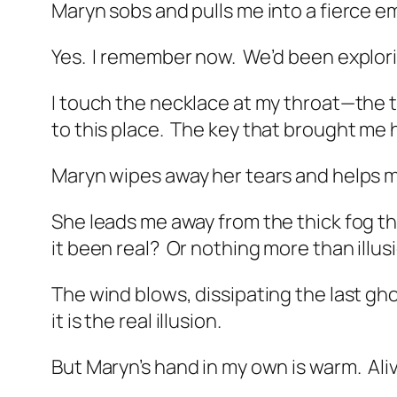
Maryn sobs and pulls me into a fierce e
Yes.
I remember now.
We’d been explorin
I touch the necklace at my throat—the th
to this place.
The key that brought me
Maryn wipes away her tears and helps m
She leads me away from the thick fog t
it been real?
Or nothing more than illus
The wind blows, dissipating the last gh
it is the real illusion.
But Maryn’s hand in my own is warm.
Ali