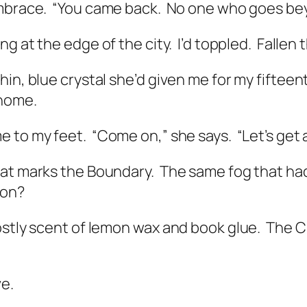
mbrace.
“You came back.
No one who goes bey
g at the edge of the city.
I’d toppled.
Fallen 
in, blue crystal she’d given me for my fifteent
 home.
e to my feet.
“Come on,” she says.
“Let’s get
hat marks the Boundary.
The same fog that had
ion?
ostly scent of lemon wax and book glue.
The Ci
ve.