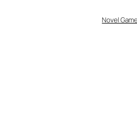
Novel Gam