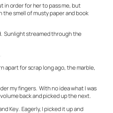
in order for her to pass me, but
ith the smell of musty paper and book
.
Sunlight streamed through the
.
n apart for scrap long ago, the marble,
nder my fingers.
With no idea what I was
e volume back and picked up the next.
 and Key
.
Eagerly, I picked it up and