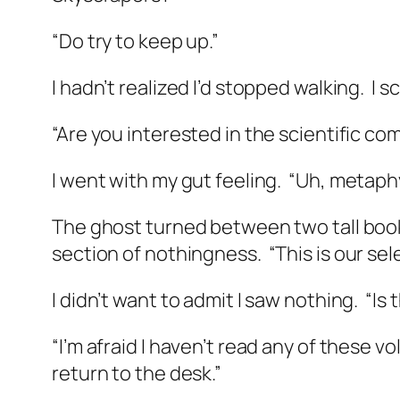
“Do try to keep up.”
I hadn’t realized I’d stopped walking.
I s
“Are you interested in the scientific co
I went with my gut feeling.
“Uh, metaphys
The ghost turned between two tall boo
section of nothingness.
“This is our se
I didn’t want to admit I saw nothing.
“Is
“I’m afraid I haven’t read any of these v
return to the desk.”