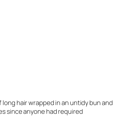
f long hair wrapped in an untidy bun and
es since anyone had required