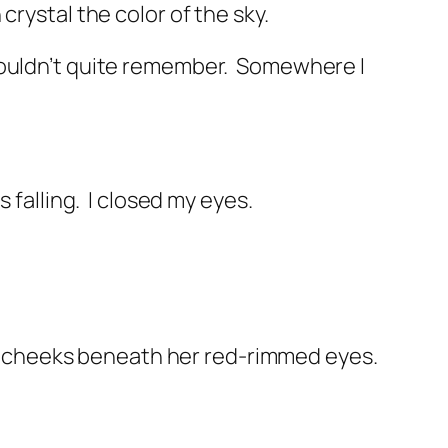
rystal the color of the sky.
uldn’t quite remember.
Somewhere I
 falling.
I closed my eyes.
 cheeks beneath her red-rimmed eyes.