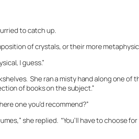
curried to catch up.
mposition of crystals, or their more metaphysi
ical, I guess.”
kshelves.
She ran a misty hand along one of 
lection of books on the subject.”
 there one you’d recommend?”
olumes,” she replied.
“You’ll have to choose for 