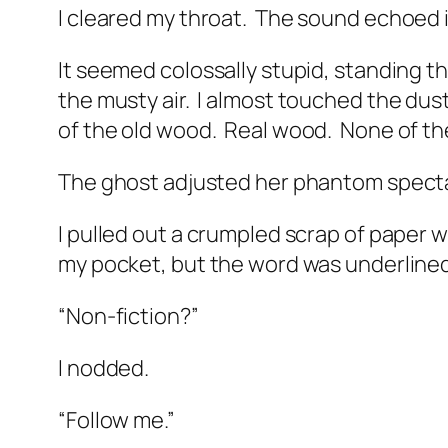
I cleared my throat.
The sound echoed in
It seemed colossally stupid, standing
the musty air.
I almost touched the dust
of the old wood.
Real wood.
None of th
The ghost adjusted her phantom spect
I pulled out a crumpled scrap of paper w
my pocket, but the word was underlined
“Non-fiction?”
I nodded.
“Follow me.”