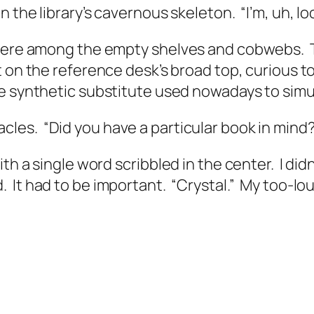
 the library’s cavernous skeleton.
“I’m, uh, l
 there among the empty shelves and cobwebs.
 on the reference desk’s broad top, curious t
e synthetic substitute used nowadays to simula
acles.
“Did you have a particular book in mind
ith a single word scribbled in the center.
I did
.
It had to be important.
“Crystal.”
My too-lou