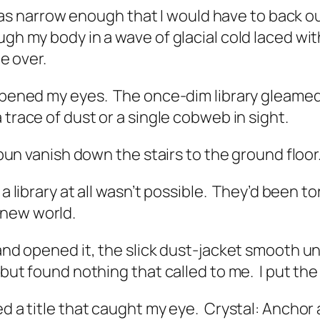
narrow enough that I would have to back out 
ugh my body in a wave of glacial cold laced w
be over.
eopened my eyes.
The once-dim library gleamed
a trace of dust or a single cobweb in sight.
d bun vanish down the stairs to the ground floor
a library at all wasn’t possible.
They’d been tor
 new world.
 and opened it, the slick dust-jacket smooth u
, but found nothing that called to me.
I put th
ed a title that caught my eye.
Crystal: Anchor