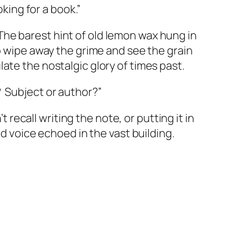
ooking for a book.”
The barest hint of old lemon wax hung in
o wipe away the grime and see the grain
te the nostalgic glory of times past.
?
Subject or author?”
n’t recall writing the note, or putting it in
d voice echoed in the vast building.