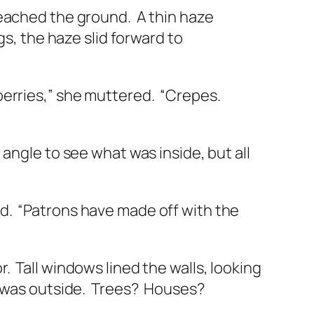
reached the ground.
A thin haze
gs, the haze slid forward to
berries,” she muttered.
“Crepes.
angle to see what was inside, but all
d.
“Patrons have made off with the
r.
Tall windows lined the walls, looking
 was outside.
Trees?
Houses?