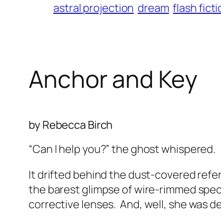
astral projection
dream
flash fict
Anchor and Key
by Rebecca Birch
“Can I help you?” the ghost whispered.
It drifted behind the dust-covered refer
the barest glimpse of wire-rimmed spec
corrective lenses.
And, well, she was d