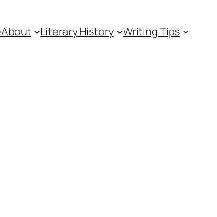
e
About
Literary History
Writing Tips