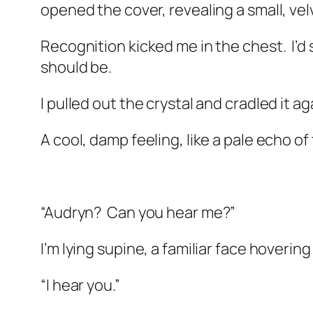
opened the cover, revealing a small, vel
Recognition kicked me in the chest.
I’d
should be.
I pulled out the crystal and cradled it a
A cool, damp feeling, like a pale echo of
“Audryn?
Can you hear me?”
I’m lying supine, a familiar face hoverin
“I hear you.”