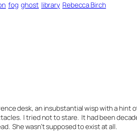
ion
fog
ghost
library
Rebecca Birch
ence desk, an insubstantial wisp with a hint o
tacles.
I tried not to stare.
It had been decad
ead.
She wasn’t supposed to exist at all.