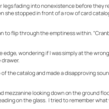
er legs fading into nonexistence before they 
n she stopped in front of a row of card catalo
 to flip through the emptiness within. “Cran
 edge, wondering if I was simply at the wrong 
 drawer.
 of the catalog and made a disapproving soun
oad mezzanine looking down on the ground floo
eading on the glass.
I tried to remember what