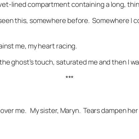
vet-lined compartment containing a long, thin c
 seen this, somewhere before.
Somewhere I co
gainst me, my heart racing.
 the ghost’s touch, saturated me and then I was
***
g over me.
My sister, Maryn.
Tears dampen her