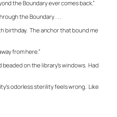
ond the Boundary ever comes back.”
through the Boundary . . .
h birthday.
The anchor that bound me
 away from here.”
 beaded on the library’s windows.
Had
ty’s odorless sterility feels wrong.
Like