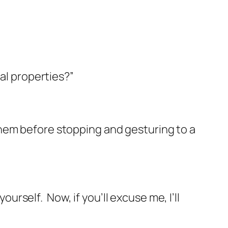
cal properties?”
them before stopping and gesturing to a
yourself.
Now, if you’ll excuse me, I’ll