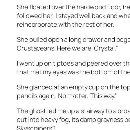
She floated over the hardwood floor, h
followed her.
I stayed well back and whe
reincorporate with the rest of her.
She pulled open a long drawer and began
Crustaceans. Here we are, Crystal.”
I went up on tiptoes and peered over the
that met my eyes was the bottom of the
She glanced at an empty cup on the top
pencils again.
No matter.
This way.”
The ghost led me up a stairway to a br
out into heavy fog, its damp grayness b
Skyscrapers?