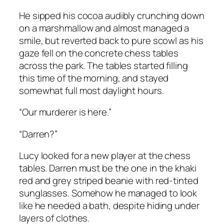
He sipped his cocoa audibly crunching down
on a marshmallow and almost managed a
smile, but reverted back to pure scowl as his
gaze fell on the concrete chess tables
across the park. The tables started filling
this time of the morning, and stayed
somewhat full most daylight hours.
“Our murderer is here.”
“Darren?”
Lucy looked for a new player at the chess
tables. Darren must be the one in the khaki
red and grey striped beanie with red-tinted
sunglasses. Somehow he managed to look
like he needed a bath, despite hiding under
layers of clothes.