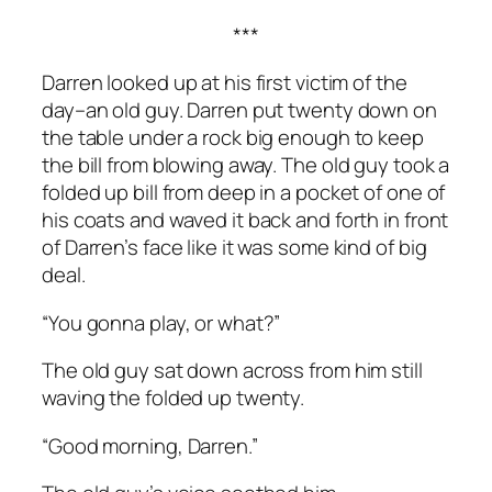
***
Darren looked up at his first victim of the
day–an old guy. Darren put twenty down on
the table under a rock big enough to keep
the bill from blowing away. The old guy took a
folded up bill from deep in a pocket of one of
his coats and waved it back and forth in front
of Darren’s face like it was some kind of big
deal.
“You gonna play, or what?”
The old guy sat down across from him still
waving the folded up twenty.
“Good morning, Darren.”