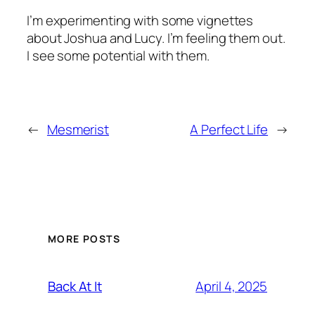
I’m experimenting with some vignettes
about Joshua and Lucy. I’m feeling them out.
I see some potential with them.
←
Mesmerist
A Perfect Life
→
MORE POSTS
April 4, 2025
Back At It