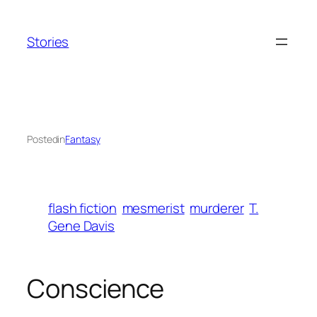
Skip
to
Stories
content
Posted
in
Fantasy
flash fiction
mesmerist
murderer
T.
Gene Davis
Conscience