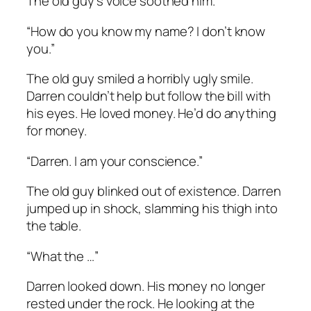
The old guy’s voice soothed him.
“How do you know my name? I don’t know
you.”
The old guy smiled a horribly ugly smile.
Darren couldn’t help but follow the bill with
his eyes. He loved money. He’d do anything
for money.
“Darren. I am your conscience.”
The old guy blinked out of existence. Darren
jumped up in shock, slamming his thigh into
the table.
“What the …”
Darren looked down. His money no longer
rested under the rock. He looking at the