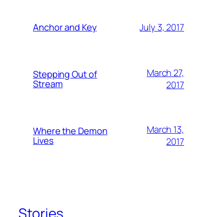
July 3, 2017
Anchor and Key
March 27,
Stepping Out of
Stream
2017
March 13,
Where the Demon
Lives
2017
Stories