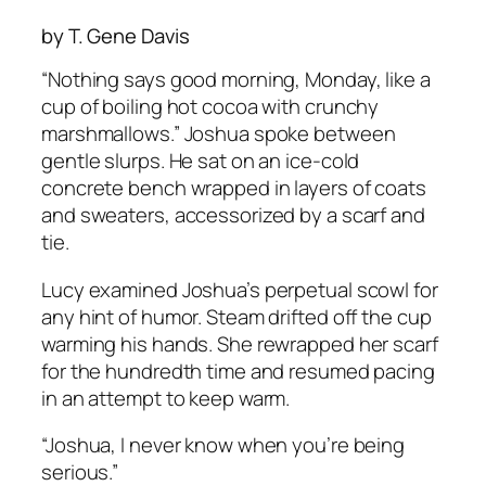
by T. Gene Davis
“Nothing says good morning, Monday, like a
cup of boiling hot cocoa with crunchy
marshmallows.” Joshua spoke between
gentle slurps. He sat on an ice-cold
concrete bench wrapped in layers of coats
and sweaters, accessorized by a scarf and
tie.
Lucy examined Joshua’s perpetual scowl for
any hint of humor. Steam drifted off the cup
warming his hands. She rewrapped her scarf
for the hundredth time and resumed pacing
in an attempt to keep warm.
“Joshua, I never know when you’re being
serious.”