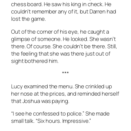
chess board. He saw his king in check. He
couldn’t remember any of it, but Darren had
lost the game.
Out of the corner of his eye, he caught a
glimpse of someone. He looked. She wasn’t
there. Of course. She couldn’t be there. Still,
the feeling that she was there just out of
sight bothered him.
***
Lucy examined the menu. She crinkled up
her nose at the prices, and reminded herself
that Joshua was paying.
“I see he confessed to police.” She made
small talk. “Six hours. Impressive.”