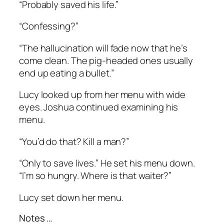
“Probably saved his life.”
“Confessing?”
“The hallucination will fade now that he’s
come clean. The pig-headed ones usually
end up eating a bullet.”
Lucy looked up from her menu with wide
eyes. Joshua continued examining his
menu.
“You’d do that? Kill a man?”
“Only to save lives.” He set his menu down.
“I’m so hungry. Where is that waiter?”
Lucy set down her menu.
Notes …