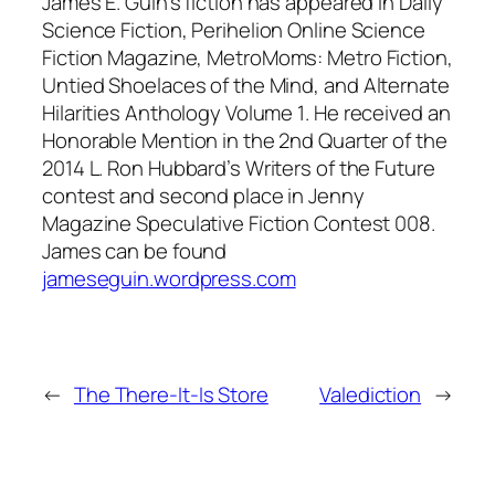
James E. Guin’s fiction has appeared in
Daily
Science Fiction
,
Perihelion Online Science
Fiction Magazine
,
MetroMoms: Metro Fiction
,
Untied Shoelaces of the Mind
, and
Alternate
Hilarities Anthology Volume 1
. He received an
Honorable Mention in the 2nd Quarter of the
2014 L. Ron Hubbard’s Writers of the Future
contest and second place in
Jenny
Magazine Speculative Fiction Contest 008
.
James can be found
jameseguin.wordpress.com
←
The There-It-Is Store
Valediction
→