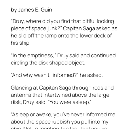
by James E. Guin
“Druy, where did you find that pitiful looking
piece of space junk?” Capitan Saga asked as
he slid off the ramp onto the lower deck of
his ship.
“In the emptiness,” Druy said and continued
circling the disk shaped object.
“And why wasn’t I informed?” he asked.
Glancing at Capitan Saga through rods and
antenna that intertwined above the large
disk, Druy said, “You were asleep.”
“Asleep or awake, you’ve never informed me
about the space rubbish you pull into my
ship. Not to mention the fact that you’ve