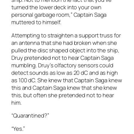
turned the lower deck into your own
personal garbage room,” Captain Saga
muttered to himself.
Attempting to straighten a support truss for
an antenna that she had broken when she
pulled the disc shaped object into the ship,
Druy pretended not to hear Captain Saga
mumbling. Druy’s olfactory sensors could
detect sounds as low as 20 dC and as high
as 100 dC. She knew that Captain Saga knew
this and Captain Saga knew that she knew
this, but often she pretended not to hear
him.
“Quarantined?”
“Yes.”