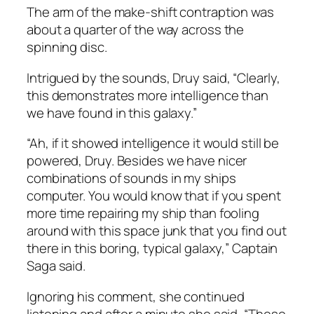
The arm of the make-shift contraption was
about a quarter of the way across the
spinning disc.
Intrigued by the sounds, Druy said, “Clearly,
this demonstrates more intelligence than
we have found in this galaxy.”
“Ah, if it showed intelligence it would still be
powered, Druy. Besides we have nicer
combinations of sounds in my ships
computer. You would know that if you spent
more time repairing my ship than fooling
around with this space junk that you find out
there in this boring, typical galaxy,” Captain
Saga said.
Ignoring his comment, she continued
listening and after a minute she said, “These