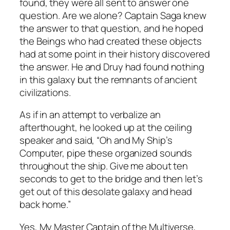
found, they were all sent to answer one
question. Are we alone? Captain Saga knew
the answer to that question, and he hoped
the Beings who had created these objects
had at some point in their history discovered
the answer. He and Druy had found nothing
in this galaxy but the remnants of ancient
civilizations.
As if in an attempt to verbalize an
afterthought, he looked up at the ceiling
speaker and said, “Oh and My Ship’s
Computer, pipe these organized sounds
throughout the ship. Give me about ten
seconds to get to the bridge and then let’s
get out of this desolate galaxy and head
back home.”
Yes, My Master Captain of the Multiverse,