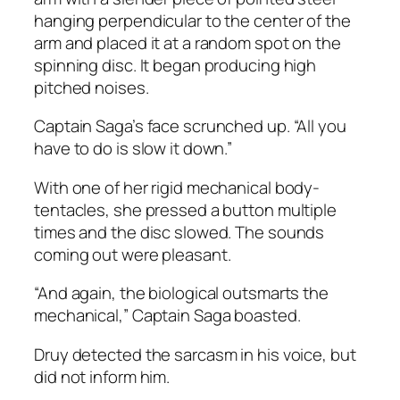
hanging perpendicular to the center of the
arm and placed it at a random spot on the
spinning disc. It began producing high
pitched noises.
Captain Saga’s face scrunched up. “All you
have to do is slow it down.”
With one of her rigid mechanical body-
tentacles, she pressed a button multiple
times and the disc slowed. The sounds
coming out were pleasant.
“And again, the biological outsmarts the
mechanical,” Captain Saga boasted.
Druy detected the sarcasm in his voice, but
did not inform him.