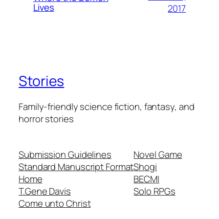
Lives
2017
Stories
Family-friendly science fiction, fantasy, and
horror stories
Submission Guidelines
Novel Game
Standard Manuscript Format
Shogi
Home
BECMI
T.Gene Davis
Solo RPGs
Come unto Christ