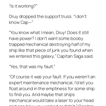
“Is it working?”
Druy dropped the support truss. “I don’t
know Cap—”
“You know what I mean, Druy! Does it still
have power? I don’t want some booby
trapped mechanical destroying half of my
ship like that piece of junk you found when
we entered this galaxy,” Capitan Saga said.
“Yes, that was my fault.”
“Of course it was your fault. If you weren’t an
expert maintenance mechanical, I’d let you
float around in the emptiness for some ship
to find you. And maybe that ships
mechanical would take a laser to your head