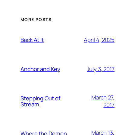
MORE POSTS
April 4, 2025
Back At It
July 3, 2017
Anchor and Key
March 27,
Stepping Out of
Stream
2017
March 13,
Where the Demon