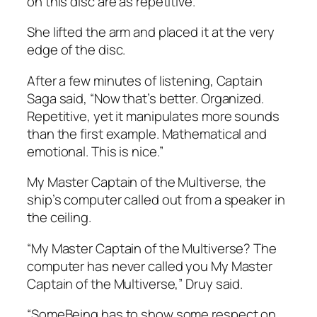
on this disc are as repetitive.”
She lifted the arm and placed it at the very
edge of the disc.
After a few minutes of listening, Captain
Saga said, “Now that’s better. Organized.
Repetitive, yet it manipulates more sounds
than the first example. Mathematical and
emotional. This is nice.”
My Master Captain of the Multiverse,
the
ship’s computer called out from a speaker in
the ceiling.
“My Master Captain of the Multiverse? The
computer has never called you My Master
Captain of the Multiverse,” Druy said.
“SomeBeing has to show some respect on