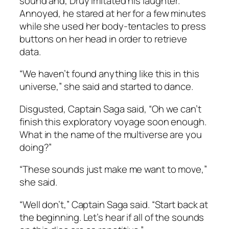
sound and, Druy imitated his laughter.
Annoyed, he stared at her for a few minutes
while she used her body-tentacles to press
buttons on her head in order to retrieve
data.
“We haven’t found anything like this in this
universe,” she said and started to dance.
Disgusted, Captain Saga said, “Oh we can’t
finish this exploratory voyage soon enough.
What in the name of the multiverse are you
doing?”
“These sounds just make me want to move,”
she said.
“Well don’t,” Captain Saga said. “Start back at
the beginning. Let’s hear if all of the sounds