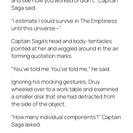
and see how you worked or didn’t,” Capitan
Saga said.
“I estimate I could survive in The Emptiness
until this universe—”
Captain Saga’s head and body-tentacles
pointed at her and wiggled around in the air
forming quotation marks.
“You’ve told me. You’ve told me,” he said.
Ignoring his mocking gestures, Druy
wheeled over to a work table and examined
a smaller disk that she had detracted from
the side of the object.
“How many individual components?” Captain
Saga asked.