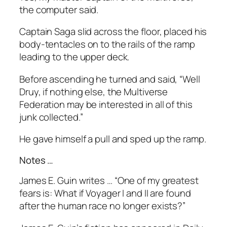
the computer said.
Captain Saga slid across the floor, placed his
body-tentacles on to the rails of the ramp
leading to the upper deck.
Before ascending he turned and said, “Well
Druy, if nothing else, the Multiverse
Federation may be interested in all of this
junk collected.”
He gave himself a pull and sped up the ramp.
Notes …
James E. Guin writes … “
One of my greatest
fears is: What if Voyager I and II are found
after the human race no longer exists?”