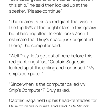
this ship,” he said then looked up at the
speaker. “Please continue.”
“
The nearest star is a red giant that was in
the top 15% of the bright stars in this galaxy
but it has engulfed its Goldilocks Zone. I
estimate that Druy’s space junk originated
there,
” the computer said.
“Well Druy, let’s get out of here before this
red giant engulf us,” Captain Saga said,
looked up at the ceiling and continued. “My
ship’s computer.”
“Since when is the computer called My
Ship’s Computer?” Druy asked.
Captain Saga held up his head-tentacles for
Druy to remain quiet and said, “My Ship’s