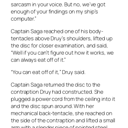
sarcasm in your voice. But no, we’ve got
enough of your findings on my ship’s
computer.”
Captain Saga reached one of his body-
tentacles above Druy’s shoulders, lifted up
the disc for closer examination, and said,
“Well if you can’t figure out how it works, we
can always eat off of it.”
“You can eat off of it,” Druy said.
Captain Saga returned the disc to the
contraption Druy had constructed. She
plugged a power cord from the ceiling into it
and the disc spun around. With her
mechanical back-tentacle, she reached on
the side of the contraption and lifted a small
arm with a slender piece of pointed steel