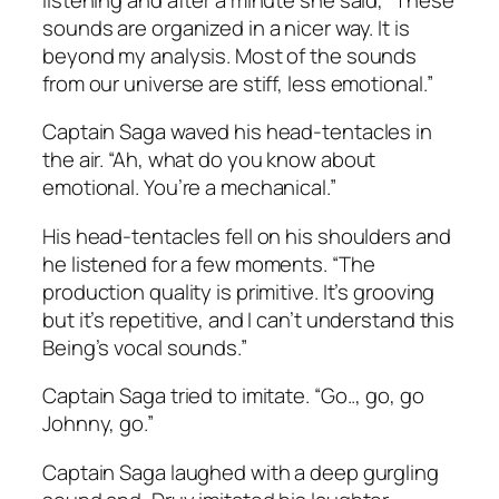
sounds are organized in a nicer way. It is
beyond my analysis. Most of the sounds
from our universe are stiff, less emotional.”
Captain Saga waved his head-tentacles in
the air. “Ah, what do you know about
emotional. You’re a mechanical.”
His head-tentacles fell on his shoulders and
he listened for a few moments. “The
production quality is primitive. It’s grooving
but it’s repetitive, and I can’t understand this
Being’s vocal sounds.”
Captain Saga tried to imitate. “Go.., go, go
Johnny, go.”
Captain Saga laughed with a deep gurgling