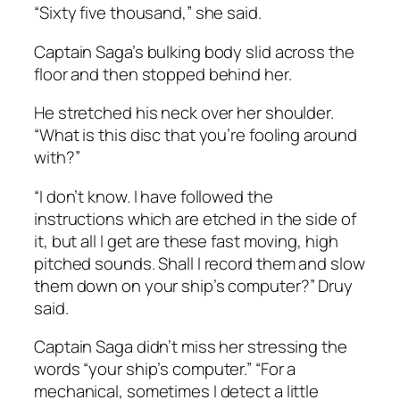
“Sixty five thousand,” she said.
Captain Saga’s bulking body slid across the
floor and then stopped behind her.
He stretched his neck over her shoulder.
“What is this disc that you’re fooling around
with?”
“I don’t know. I have followed the
instructions which are etched in the side of
it, but all I get are these fast moving, high
pitched sounds. Shall I record them and slow
them down on your ship’s computer?” Druy
said.
Captain Saga didn’t miss her stressing the
words “your ship’s computer.” “For a
mechanical, sometimes I detect a little