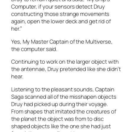
Computer, if your sensors detect Druy
constructing those strange movements
again, open the lower deck and get rid of
her.”
Yes, My Master Captain of the Multiverse,
the computer said.
Continuing to work on the larger object with
the antennae, Druy pretended like she didn’t
hear.
Listening to the pleasant sounds, Captain
Saga scanned all of the misshapen objects
Druy had picked up during their voyage.
From shapes that imitated the creatures of
the planet the object was from to disc
shaped objects like the one she had just