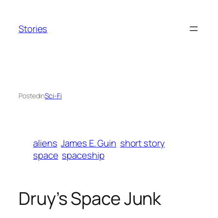
Skip
to
Stories
content
Posted
in
Sci-Fi
aliens
James E. Guin
short story
space
spaceship
Druy’s Space Junk