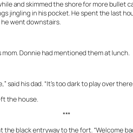
while and skimmed the shore for more bullet 
s jingling in his pocket. He spent the last hou
 he went downstairs.
his mom. Donnie had mentioned them at lunch.
” said his dad. “It’s too dark to play over there
eft the house.
***
t the black entryway to the fort. “Welcome back