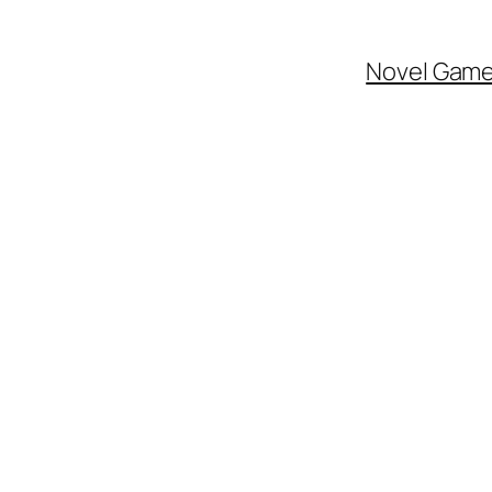
Novel Gam