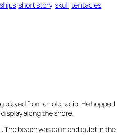
ships
short story
skull
tentacles
ng played from an old radio. He hopped
 display along the shore.
l. The beach was calm and quiet in the