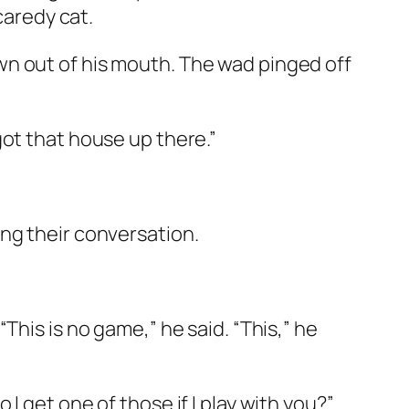
caredy cat.
wn out of his mouth. The wad pinged off
got that house up there.”
ng their conversation.
This is no game,” he said. “This,” he
 get one of those if I play with you?”