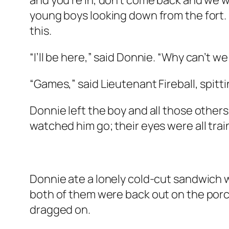
and you’re in, don’t come back and we wo
young boys looking down from the fort. 
this.
“I’ll be here,” said Donnie. “Why can’t we
“Games,” said Lieutenant Fireball, spittin
Donnie left the boy and all those others
watched him go; their eyes were all trai
Donnie ate a lonely cold-cut sandwich w
both of them were back out on the porc
dragged on.