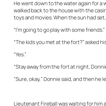
He went down to the water again for a 
walked back to the house with the casing
toys and movies. When the sun had set,
“I’m going to go play with some friends.”
“The kids you met at the fort?” asked 
“Yes.”
“Stay away from the fort at night, Donnie,
“Sure, okay,” Donnie said, and then he l
Lieutenant Fireball was waiting for him a