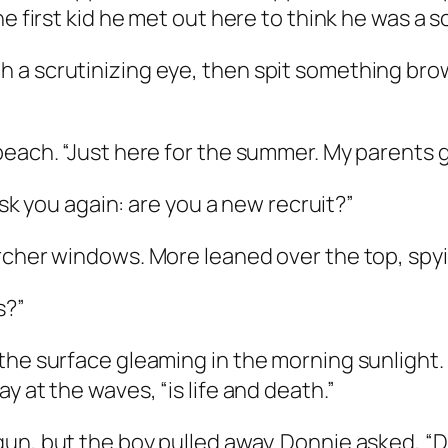
e first kid he met out here to think he was a s
 a scrutinizing eye, then spit something bro
beach. “Just here for the summer. My parents 
 ask you again: are you a new recruit?”
rcher windows. More leaned over the top, spyi
s?”
he surface gleaming in the morning sunlight. “
y at the waves, “is life and death.”
n, but the boy pulled away. Donnie asked, “Do I