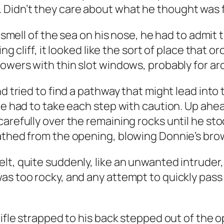
 Didn’t they care about what he thought was 
e smell of the sea on his nose, he had to admit 
ng cliff, it looked like the sort of place that 
towers with thin slot windows, probably for ar
nd tried to find a pathway that might lead into
 he had to take each step with caution. Up ahe
carefully over the remaining rocks until he 
eathed from the opening, blowing Donnie’s bro
lt, quite suddenly, like an unwanted intrude
was too rocky, and any attempt to quickly pas
rifle strapped to his back stepped out of the 