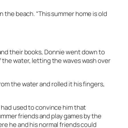
 on the beach. “This summer home is old
 and their books, Donnie went down to
f the water, letting the waves wash over
om the water and rolled it his fingers,
s had used to convince him that
ummer friends and play games by the
ere he and his normal friends could