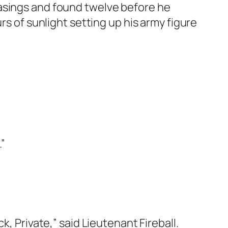
casings and found twelve before he
rs of sunlight setting up his army figure
.”
, Private,” said Lieutenant Fireball.