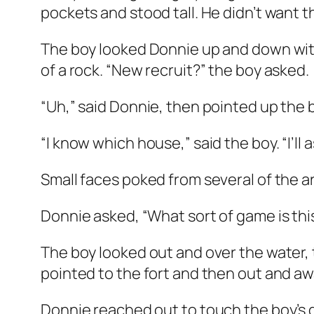
pockets and stood tall. He didn’t want th
The boy looked Donnie up and down with
of a rock. “New recruit?” the boy asked.
“Uh,” said Donnie, then pointed up the 
“I know which house,” said the boy. “I’ll
Small faces poked from several of the a
Donnie asked, “What sort of game is thi
The boy looked out and over the water, t
pointed to the fort and then out and awa
Donnie reached out to touch the boy’s gu