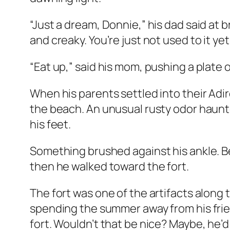
“Just a dream, Donnie,” his dad said at
and creaky. You’re just not used to it yet
“Eat up,” said his mom, pushing a plate o
When his parents settled into their Adi
the beach. An unusual rusty odor haunte
his feet.
Something brushed against his ankle. Ben
then he walked toward the fort.
The fort was one of the artifacts along 
spending the summer away from his fri
fort. Wouldn’t that be nice? Maybe, he’d