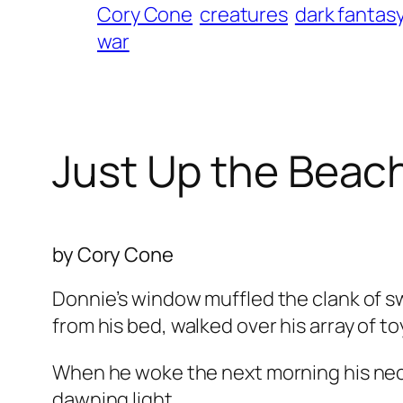
Cory Cone
creatures
dark fantas
war
Just Up the Beac
by Cory Cone
Donnie’s window muffled the clank of sw
from his bed, walked over his array of to
When he woke the next morning his neck 
dawning light.