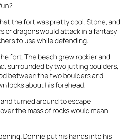
fun?
that the fort was pretty cool. Stone, and
orcs or dragons would attack in a fantasy
chers to use while defending.
 the fort. The beach grew rockier and
ad, surrounded by two jutting boulders,
stood between the two boulders and
wn locks about his forehead.
r, and turned around to escape
s over the mass of rocks would mean
opening. Donnie put his hands into his