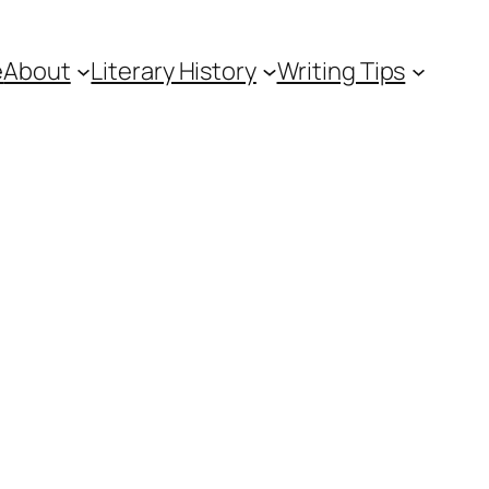
e
About
Literary History
Writing Tips