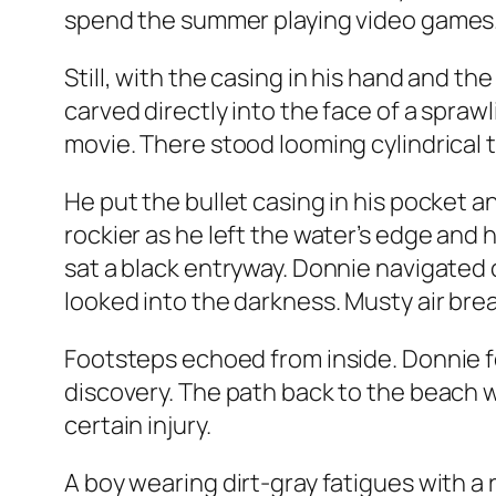
spend the summer playing video games.
Still, with the casing in his hand and th
carved directly into the face of a sprawli
movie. There stood looming cylindrical 
He put the bullet casing in his pocket a
rockier as he left the water’s edge and
sat a black entryway. Donnie navigated 
looked into the darkness. Musty air br
Footsteps echoed from inside. Donnie fe
discovery. The path back to the beach 
certain injury.
A boy wearing dirt-gray fatigues with a 