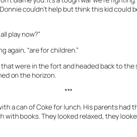
n’t blame you. It’s a tough war we’re fighting.
Donnie couldn’t help but think this kid could 
 all play now?”
g again, “are for children.”
 that were in the fort and headed back to the 
ned on the horizon.
***
ith a can of Coke for lunch. His parents had t
h with books. They looked relaxed, they looke