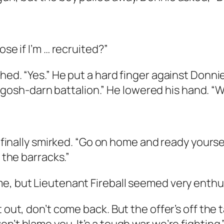
ose if I’m … recruited?”
hed. “Yes.” He put a hard finger against Donni
s a gosh-darn battalion.” He lowered his hand. 
y finally smirked. “Go on home and ready yourse
e the barracks.”
, but Lieutenant Fireball seemed very enthusia
t out, don’t come back. But the offer’s off the