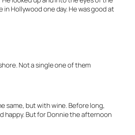
” He looked up and into the eyes of the
be in Hollywood one day. He was good at
shore. Not a single one of them
he same, but with wine. Before long,
d happy. But for Donnie the afternoon