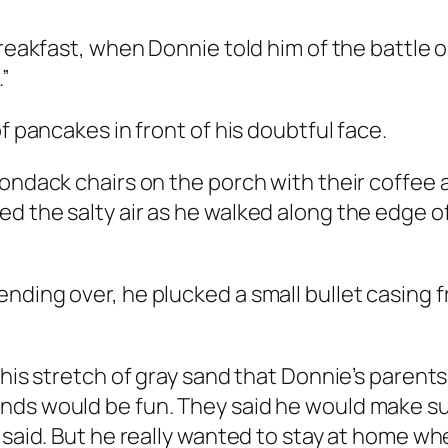
 breakfast, when Donnie told him of the battle
.”
f pancakes in front of his doubtful face.
rondack chairs on the porch with their coffee
d the salty air as he walked along the edge o
ding over, he plucked a small bullet casing fr
this stretch of gray sand that Donnie’s parent
ends would be fun. They said he would make s
 said. But he really wanted to stay at home wh