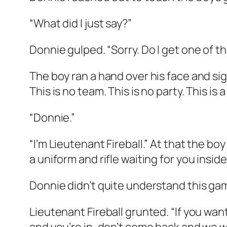
“What did I just say?”
Donnie gulped. “Sorry. Do I get one of th
The boy ran a hand over his face and sig
This is no team. This is no party. This i
“Donnie.”
“I’m Lieutenant Fireball.” At that the bo
a uniform and rifle waiting for you insid
Donnie didn’t quite understand this game
Lieutenant Fireball grunted. “If you wan