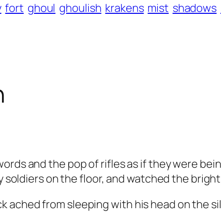
y
fort
ghoul
ghoulish
krakens
mist
shadows
h
ords and the pop of rifles as if they were bei
y soldiers on the floor, and watched the bright
ached from sleeping with his head on the sil