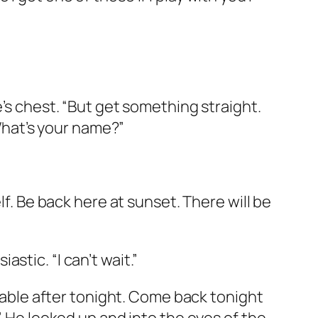
e’s chest. “But get something straight.
“What’s your name?”
lf. Be back here at sunset. There will be
stic. “I can’t wait.”
 table after tonight. Come back tonight