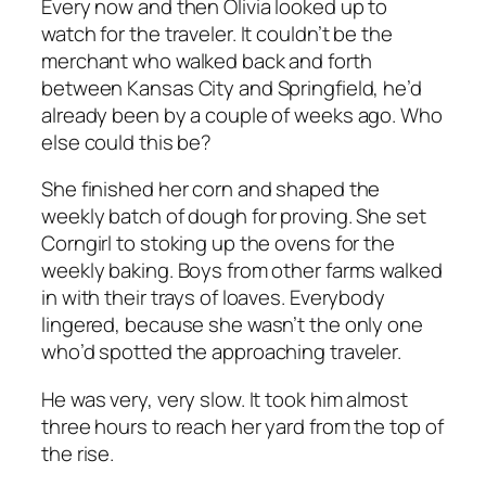
Every now and then Olivia looked up to
watch for the traveler. It couldn’t be the
merchant who walked back and forth
between Kansas City and Springfield, he’d
already been by a couple of weeks ago. Who
else could this be?
She finished her corn and shaped the
weekly batch of dough for proving. She set
Corngirl to stoking up the ovens for the
weekly baking. Boys from other farms walked
in with their trays of loaves. Everybody
lingered, because she wasn’t the only one
who’d spotted the approaching traveler.
He was very, very slow. It took him almost
three hours to reach her yard from the top of
the rise.