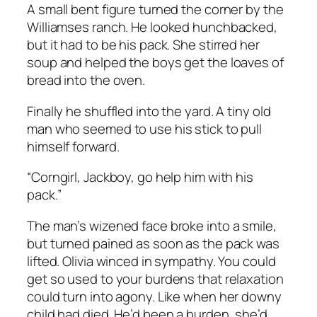
A small bent figure turned the corner by the
Williamses ranch. He looked hunchbacked,
but it had to be his pack. She stirred her
soup and helped the boys get the loaves of
bread into the oven.
Finally he shuffled into the yard. A tiny old
man who seemed to use his stick to pull
himself forward.
“Corngirl, Jackboy, go help him with his
pack.”
The man’s wizened face broke into a smile,
but turned pained as soon as the pack was
lifted. Olivia winced in sympathy. You could
get so used to your burdens that relaxation
could turn into agony. Like when her downy
child had died. He’d been a burden, she’d