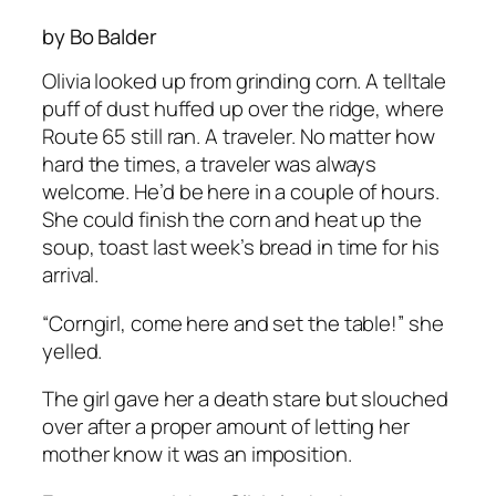
by Bo Balder
Olivia looked up from grinding corn. A telltale
puff of dust huffed up over the ridge, where
Route 65 still ran. A traveler. No matter how
hard the times, a traveler was always
welcome. He’d be here in a couple of hours.
She could finish the corn and heat up the
soup, toast last week’s bread in time for his
arrival.
“Corngirl, come here and set the table!” she
yelled.
The girl gave her a death stare but slouched
over after a proper amount of letting her
mother know it was an imposition.