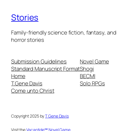
Stories
Family-friendly science fiction, fantasy, and
horror stories
Submission Guidelines
Novel Game
Standard Manuscript Format
Shogi
Home
BECMI
T.Gene Davis
Solo RPGs
Come unto Christ
Copyright 2025 by
T Gene Davis
Visit the
Vacantide℠ Novel Game