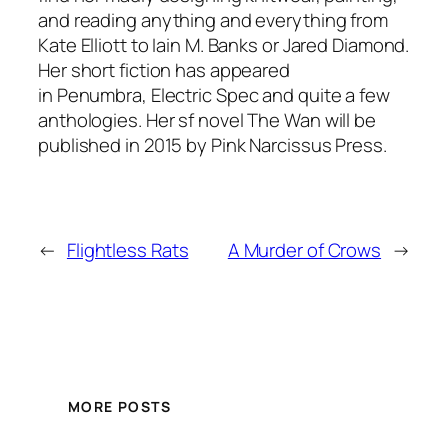
and reading anything and everything from
Kate Elliott to Iain M. Banks or Jared Diamond.
Her short fiction has appeared
in
Penumbra
,
Electric Spec
and quite a few
anthologies. Her sf novel
The Wan
will be
published in 2015 by Pink Narcissus Press.
←
Flightless Rats
A Murder of Crows
→
MORE POSTS