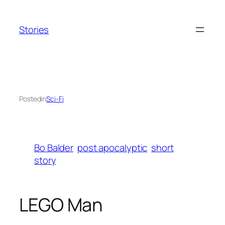
Skip
to
Stories
content
Posted
in
Sci-Fi
Bo Balder
post apocalyptic
short
story
LEGO Man