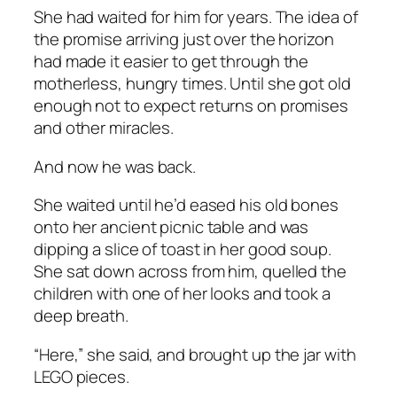
She had waited for him for years. The idea of
the promise arriving just over the horizon
had made it easier to get through the
motherless, hungry times. Until she got old
enough not to expect returns on promises
and other miracles.
And now he was back.
She waited until he’d eased his old bones
onto her ancient picnic table and was
dipping a slice of toast in her good soup.
She sat down across from him, quelled the
children with one of her looks and took a
deep breath.
“Here,” she said, and brought up the jar with
LEGO pieces.