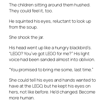
The children sitting around them hushed.
They could feel it, too.
He squinted his eyes, reluctant to look up
from the soup.
She shook the jar.
His head went up like a hungry blackbird’s.
“LEGO? You’ve got LEGO for me?” His light
voice had been sanded almost into oblivion.
“You promised to bring me some, last time.”
She could tell his eyes and hands wanted to
have at the LEGO, but he kept his eyes on
hers, not like before. He’d changed. Become
more human.