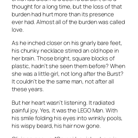
thought for a long time, but the loss of that
burden had hurt more than its presence
ever had. Almost all of the burden was called
love.
As he inched closer on his gnarly bare feet,
his chunky necklace stirred an old hope in
her brain. Those bright, square blocks of
plastic, hadn’t she seen them before? When
she was a little girl, not long after the Burst?
It couldn’t be the same man, not after all
these years.
But her heart wasn’t listening. It radiated
painful joy. Yes, it was the LEGO Man. With
his smile folding his eyes into wrinkly pools,
his wispy beard, his hair now gone.