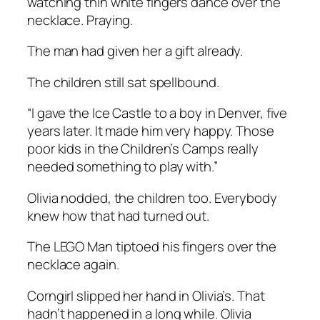
watching thin white fingers dance over the
necklace. Praying.
The man had given her a gift already.
The children still sat spellbound.
“I gave the Ice Castle to a boy in Denver, five
years later. It made him very happy. Those
poor kids in the Children’s Camps really
needed something to play with.”
Olivia nodded, the children too. Everybody
knew how that had turned out.
The LEGO Man tiptoed his fingers over the
necklace again.
Corngirl slipped her hand in Olivia’s. That
hadn’t happened in a long while. Olivia