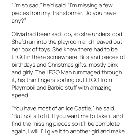
“I’m so sad,” he’d said. “I’m missing a few
pieces from my Transformer. Do you have
any?”
Olivia had been sad too, so she understood.
She’d run into the playroom and heaved out
her box of toys. She knew there had to be
LEGO in there somewhere. Bits and pieces of
birthdays and Christmas gifts, mostly pink
and girly. The LEGO Man rummaged through
it, his thin fingers sorting out LEGO from
Playmobil and Barbie stuff with amazing
speed.
“You have most of an Ice Castle,” he said.
“But not all of it. If you want me to take it and
find the missing pieces so it’ll be complete
again, I will. I’ll give it to another girl and make