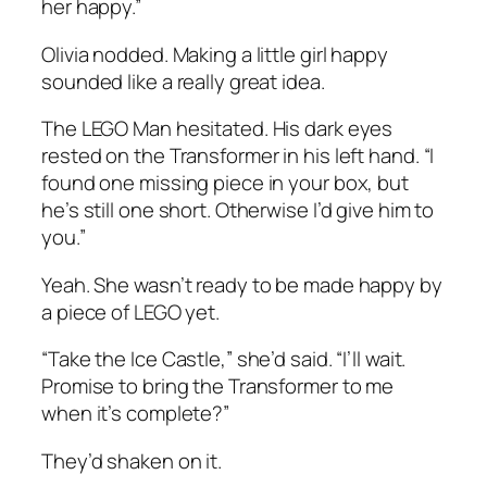
her happy.”
Olivia nodded. Making a little girl happy
sounded like a really great idea.
The LEGO Man hesitated. His dark eyes
rested on the Transformer in his left hand. “I
found one missing piece in your box, but
he’s still one short. Otherwise I’d give him to
you.”
Yeah. She wasn’t ready to be made happy by
a piece of LEGO yet.
“Take the Ice Castle,” she’d said. “I’ll wait.
Promise to bring the Transformer to me
when it’s complete?”
They’d shaken on it.