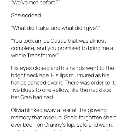
“We’ve met before?”
She nodded.
“What did I take, and what did I give?”
“You took an Ice Castle that was almost
complete, and you promised to bring me a
whole Transformer.”
His eyes closed and his hands went to the
bright necklace. His lips murmured as his
hands danced over it. There was order to it,
five blues to one yellow, like the necklace
her Gran had had.
Olivia blinked away a tear at the glowing
memory that rose up. She’d forgotten she’d
ever been on Granny’s lap, safe and warm,