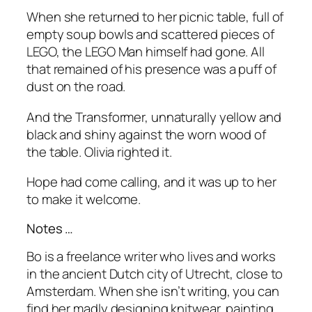
When she returned to her picnic table, full of
empty soup bowls and scattered pieces of
LEGO, the LEGO Man himself had gone. All
that remained of his presence was a puff of
dust on the road.
And the Transformer, unnaturally yellow and
black and shiny against the worn wood of
the table. Olivia righted it.
Hope had come calling, and it was up to her
to make it welcome.
Notes …
Bo is a freelance writer who lives and works
in the ancient Dutch city of Utrecht, close to
Amsterdam. When she isn’t writing, you can
find her madly designing knitwear, painting,