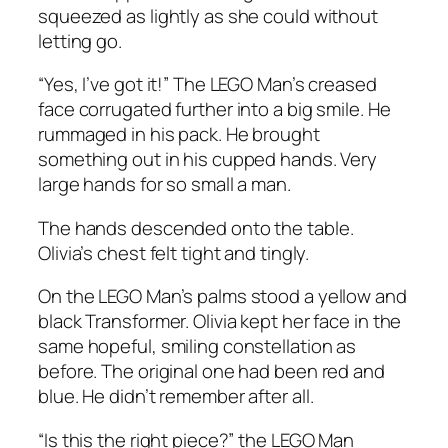
squeezed as lightly as she could without
letting go.
“Yes, I’ve got it!” The LEGO Man’s creased
face corrugated further into a big smile. He
rummaged in his pack. He brought
something out in his cupped hands. Very
large hands for so small a man.
The hands descended onto the table.
Olivia’s chest felt tight and tingly.
On the LEGO Man’s palms stood a yellow and
black Transformer. Olivia kept her face in the
same hopeful, smiling constellation as
before. The original one had been red and
blue. He didn’t remember after all.
“Is this the right piece?” the LEGO Man