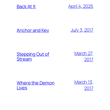
April 4, 2025
Back At It
July 3, 2017
Anchor and Key
March 27,
Stepping Out of
Stream
2017
March 13,
Where the Demon
Lives
2017