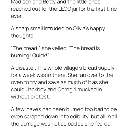
Madison and Betty and the little ones,
reached out for the LEGO jar for the first time
ever.
A sharp smell intruded on Olivia’s happy
thoughts.
“The bread!” she yelled. “The bread is
burning! Quick!”
A disaster. The whole village’s bread supply
for a week was in there. She ran over to the
oven to try and save as much of it as she
could. Jackboy and Corngirl mucked in
without protest.
A few loaves had been burned too bad to be
even scraped down into edibility, but all in all
the damage was not as bad as she feared.