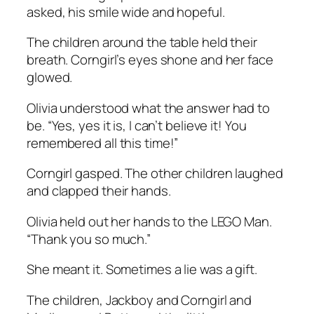
asked, his smile wide and hopeful.
The children around the table held their
breath. Corngirl’s eyes shone and her face
glowed.
Olivia understood what the answer had to
be. “Yes, yes it is, I can’t believe it! You
remembered all this time!”
Corngirl gasped. The other children laughed
and clapped their hands.
Olivia held out her hands to the LEGO Man.
“Thank you so much.”
She meant it. Sometimes a lie was a gift.
The children, Jackboy and Corngirl and