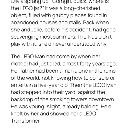
Olivia sprang up. “Corngirl, quick, where is
the LEGO jar?” It was a long-cherished
object, filled with grubby pieces found in
abandoned houses and malls. Back when
she and Jolie, before his accident, had gone
scavenging most summers. The kids didn’t
play with it; she’d never understood why.
The LEGO Man had come by when her
mother had just died, almost forty years ago.
Her father had been a man alone in the ruins
of the world, not knowing how to console or
entertain a five-year old. Then the LEGO Man
had stepped into their yard, against the
backdrop of the smoking towers downtown.
He was young, slight, already balding. He’d
knelt by her and showed her a LEGO
Transformer.