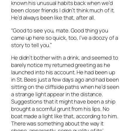
known his unusual habits back when we’d
been closer friends I didn’t think much of it.
He’d always been like that, after all.
“Good to see you, mate. Good thing you
came up here so quick, too, I’ve a doozy of a
story to tell you.”
He didn’t bother with a drink, and seemed to
barely notice my returned greeting as he
launched into his account. He had been up
in St. Bees just a few days ago and had been
sitting on the cliffside paths when he’d seen
a strange light appear in the distance.
Suggestions that it might have been a ship
brought a scornful grunt from his lips. No
boat made a light like that, according to him.
There was something about the way it
shone, apparently, some quality of its’