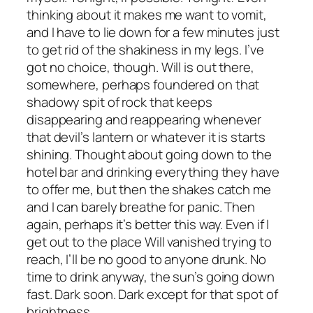
thinking about it makes me want to vomit,
and I have to lie down for a few minutes just
to get rid of the shakiness in my legs. I’ve
got no choice, though. Will is out there,
somewhere, perhaps foundered on that
shadowy spit of rock that keeps
disappearing and reappearing whenever
that devil’s lantern or whatever it is starts
shining. Thought about going down to the
hotel bar and drinking everything they have
to offer me, but then the shakes catch me
and I can barely breathe for panic. Then
again, perhaps it’s better this way. Even if I
get out to the place Will vanished trying to
reach, I’ll be no good to anyone drunk. No
time to drink anyway, the sun’s going down
fast. Dark soon. Dark except for that spot of
brightness.