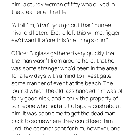
him, a sturdy woman of fifty who’d lived in
the area her entire life.
“A tolt ‘im, ‘divn’t you go out thar,’ burree
nivar did listen. ‘Ere, ‘e left this wi’ me, figger
ew’d want it afore this ‘ole thing’s dun.”
Officer Buglass gathered very quickly that
the man wasn’t from around here, that he
was some stranger who’d been in the area
for a few days with a mind to investigate
some manner of event at the beach. The
journal which the old lass handed him was of
fairly good nick, and clearly the property of
someone who had a bit of spare cash about
him. It was soon time to get the dead man
back to somewhere they could keep him
until the coroner sent for him, however, and