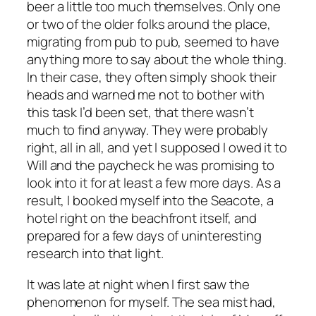
beer a little too much themselves. Only one
or two of the older folks around the place,
migrating from pub to pub, seemed to have
anything more to say about the whole thing.
In their case, they often simply shook their
heads and warned me not to bother with
this task I’d been set, that there wasn’t
much to find anyway. They were probably
right, all in all, and yet I supposed I owed it to
Will and the paycheck he was promising to
look into it for at least a few more days. As a
result, I booked myself into the Seacote, a
hotel right on the beachfront itself, and
prepared for a few days of uninteresting
research into that light.
It was late at night when I first saw the
phenomenon for myself. The sea mist had,