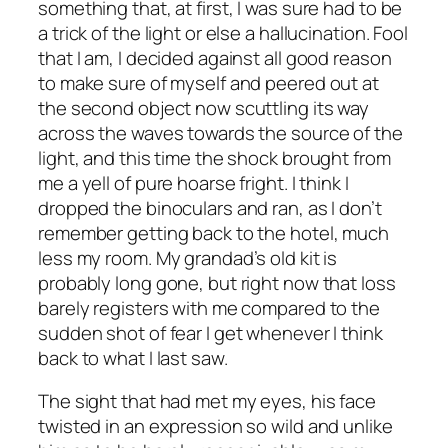
something that, at first, I was sure had to be
a trick of the light or else a hallucination. Fool
that I am, I decided against all good reason
to make sure of myself and peered out at
the second object now scuttling its way
across the waves towards the source of the
light, and this time the shock brought from
me a yell of pure hoarse fright. I think I
dropped the binoculars and ran, as I don’t
remember getting back to the hotel, much
less my room. My grandad’s old kit is
probably long gone, but right now that loss
barely registers with me compared to the
sudden shot of fear I get whenever I think
back to what I last saw.
The sight that had met my eyes, his face
twisted in an expression so wild and unlike