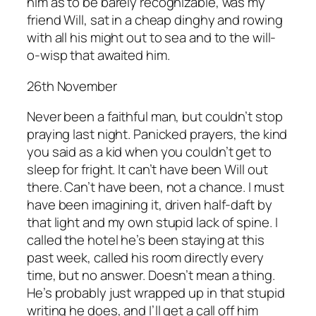
him as to be barely recognizable, was my
friend Will, sat in a cheap dinghy and rowing
with all his might out to sea and to the will-
o-wisp that awaited him.
26th November
Never been a faithful man, but couldn’t stop
praying last night. Panicked prayers, the kind
you said as a kid when you couldn’t get to
sleep for fright. It can’t have been Will out
there. Can’t have been, not a chance. I must
have been imagining it, driven half-daft by
that light and my own stupid lack of spine. I
called the hotel he’s been staying at this
past week, called his room directly every
time, but no answer. Doesn’t mean a thing.
He’s probably just wrapped up in that stupid
writing he does, and I’ll get a call off him