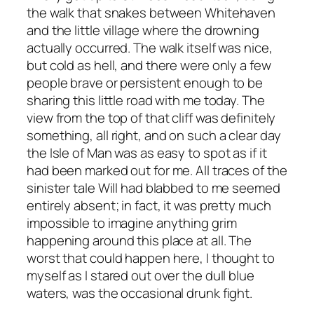
the walk that snakes between Whitehaven
and the little village where the drowning
actually occurred. The walk itself was nice,
but cold as hell, and there were only a few
people brave or persistent enough to be
sharing this little road with me today. The
view from the top of that cliff was definitely
something, all right, and on such a clear day
the Isle of Man was as easy to spot as if it
had been marked out for me. All traces of the
sinister tale Will had blabbed to me seemed
entirely absent; in fact, it was pretty much
impossible to imagine anything grim
happening around this place at all. The
worst that could happen here, I thought to
myself as I stared out over the dull blue
waters, was the occasional drunk fight.