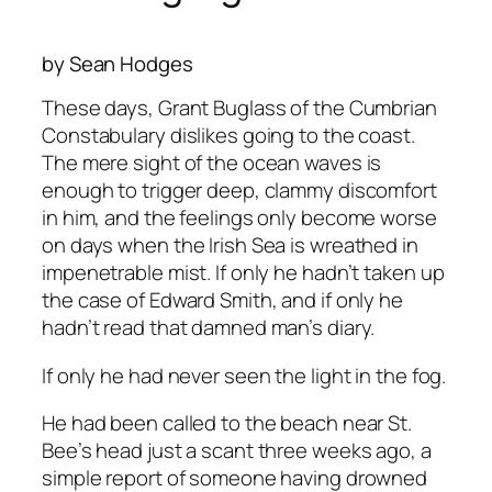
by Sean Hodges
These days, Grant Buglass of the Cumbrian
Constabulary dislikes going to the coast.
The mere sight of the ocean waves is
enough to trigger deep, clammy discomfort
in him, and the feelings only become worse
on days when the Irish Sea is wreathed in
impenetrable mist. If only he hadn’t taken up
the case of Edward Smith, and if only he
hadn’t read that damned man’s diary.
If only he had never seen the light in the fog.
He had been called to the beach near St.
Bee’s head just a scant three weeks ago, a
simple report of someone having drowned