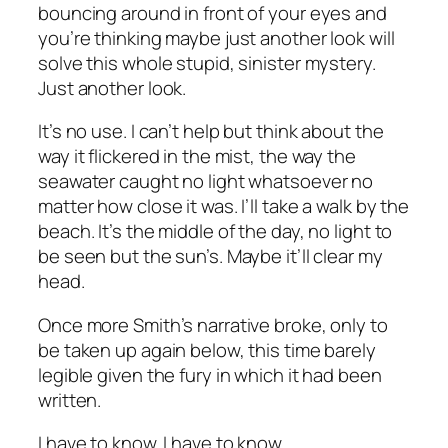
bouncing around in front of your eyes and
you’re thinking maybe just another look will
solve this whole stupid, sinister mystery.
Just another look.
It’s no use. I can’t help but think about the
way it flickered in the mist, the way the
seawater caught no light whatsoever no
matter how close it was. I’ll take a walk by the
beach. It’s the middle of the day, no light to
be seen but the sun’s. Maybe it’ll clear my
head.
Once more Smith’s narrative broke, only to
be taken up again below, this time barely
legible given the fury in which it had been
written.
I have to know. I have to know.