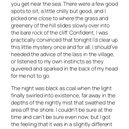
you get near the sea. There were a few good
spots to sit, a little chilly but good, and I
picked one close to where the grass and
greenery of the hill slides slowly over into
the bare rock of the cliff. Confident, I was
practically convinced that tonight I’d clear up
this little mystery once and for all. I should’ve
heeded the advice of the lass in the village,
or listened to my own instincts as they
quivered and sparked in the back of my head
for me not to go.
The night was black as coal when the light
finally swirled into existence, far away in the
depths of the nightly mist that swathed the
area off the shore. I couldn’t be sure at the
time and can’t be sure even now, but I got
the feeling that it was in a slightly different