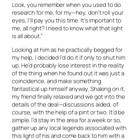
Look, you remember when you used to do
research for me, for my—hey, don’t roll your
eyes, I’ll pay you this time. It’s important to
me, all right? I need to know what that light
is all about.”
Looking at him as he practically begged for
my help, I decided I’d do it if only to shut him
up. He’d probably lose interest in the reality
of the thing when he found out it was just a
coincidence, and make something
fantastical up himself anyway. Shaking on it,
my friend finally relaxed and we got into the
details of the deal—discussions aided, of
course, with the help of a pint or two. It’d be
simple. I’d stay in the area for a week or so,
gather up any local legends associated with
this light of his and come back to him with a