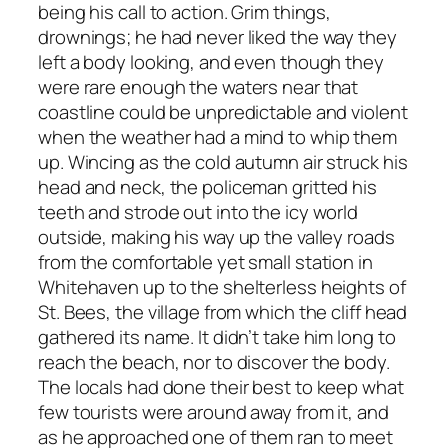
being his call to action. Grim things,
drownings; he had never liked the way they
left a body looking, and even though they
were rare enough the waters near that
coastline could be unpredictable and violent
when the weather had a mind to whip them
up. Wincing as the cold autumn air struck his
head and neck, the policeman gritted his
teeth and strode out into the icy world
outside, making his way up the valley roads
from the comfortable yet small station in
Whitehaven up to the shelterless heights of
St. Bees, the village from which the cliff head
gathered its name. It didn’t take him long to
reach the beach, nor to discover the body.
The locals had done their best to keep what
few tourists were around away from it, and
as he approached one of them ran to meet