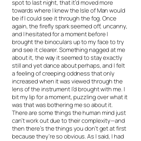
spot to last night, that it’d moved more
towards where I knew the Isle of Man would
be if I could see it through the fog. Once
again, the firefly spark seemed off, uncanny,
and I hesitated for a moment before I
brought the binoculars up to my face to try
and see it clearer. Something nagged at me
about it, the way it seemed to stay exactly
still and yet dance about perhaps, and I felt
a feeling of creeping oddness that only
increased when it was viewed through the
lens of the instrument I’d brought with me. I
bit my lip for a moment, puzzling over what it
was that was bothering me so about it.
There are some things the human mind just
can’t work out due to their complexity—and
then there’s the things you don’t get at first
because they’re so obvious. As I said, I had