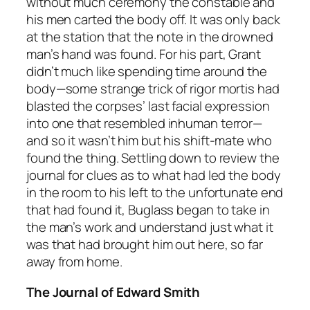
without much ceremony the constable and
his men carted the body off. It was only back
at the station that the note in the drowned
man’s hand was found. For his part, Grant
didn’t much like spending time around the
body—some strange trick of rigor mortis had
blasted the corpses’ last facial expression
into one that resembled inhuman terror—
and so it wasn’t him but his shift-mate who
found the thing. Settling down to review the
journal for clues as to what had led the body
in the room to his left to the unfortunate end
that had found it, Buglass began to take in
the man’s work and understand just what it
was that had brought him out here, so far
away from home.
The Journal of Edward Smith