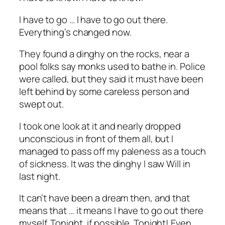
I have to go … I have to go out there.
Everything’s changed now.
They found a dinghy on the rocks, near a
pool folks say monks used to bathe in. Police
were called, but they said it must have been
left behind by some careless person and
swept out.
I took one look at it and nearly dropped
unconscious in front of them all, but I
managed to pass off my paleness as a touch
of sickness. It was the dinghy I saw Will in
last night.
It can’t have been a dream then, and that
means that … it means I have to go out there
myself. Tonight, if possible. Tonight! Even