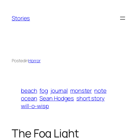
Skip
to
Stories
content
Posted
in
Horror
beach
fog
journal
monster
note
ocean
Sean Hodges
short story
will-o-wisp
The Fog Light