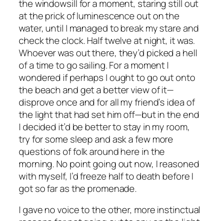
the windowsill for a moment, staring still out
at the prick of luminescence out on the
water, until I managed to break my stare and
check the clock. Half twelve at night, it was.
Whoever was out there, they’d picked a hell
of a time to go sailing. For a moment I
wondered if perhaps I ought to go out onto
the beach and get a better view of it—
disprove once and for all my friend’s idea of
the light that had set him off—but in the end
I decided it’d be better to stay in my room,
try for some sleep and ask a few more
questions of folk around here in the
morning. No point going out now, I reasoned
with myself, I’d freeze half to death before I
got so far as the promenade.
I gave no voice to the other, more instinctual