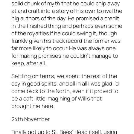
solid chunk of myth that he could chip away
at and craft into a story of his own to rival the
big authors of the day. He promised a credit
in the finished thing and perhaps even some
of the royalties if he could swing it, though
frankly given his track record the former was
far more likely to occur. He was always one
for making promises he couldn’t manage to
keep, after all.
Settling on terms, we spent the rest of the
day in good spirits, and all in all I was glad I’d
come back to the North, even if it proved to
be a daft little imagining of Will’s that
brought me here.
24th November
Finally got up to St. Bees’ Head itself, using