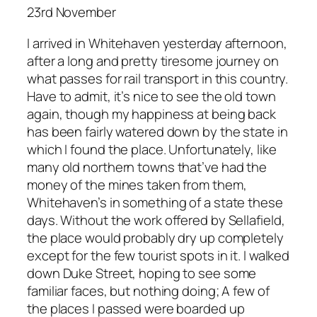
23rd November
I arrived in Whitehaven yesterday afternoon,
after a long and pretty tiresome journey on
what passes for rail transport in this country.
Have to admit, it’s nice to see the old town
again, though my happiness at being back
has been fairly watered down by the state in
which I found the place. Unfortunately, like
many old northern towns that’ve had the
money of the mines taken from them,
Whitehaven’s in something of a state these
days. Without the work offered by Sellafield,
the place would probably dry up completely
except for the few tourist spots in it. I walked
down Duke Street, hoping to see some
familiar faces, but nothing doing; A few of
the places I passed were boarded up