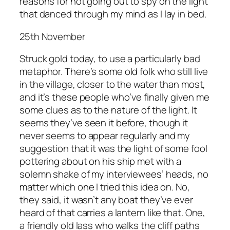
reasons for not going out to spy on the light
that danced through my mind as I lay in bed.
25th November
Struck gold today, to use a particularly bad
metaphor. There’s some old folk who still live
in the village, closer to the water than most,
and it’s these people who’ve finally given me
some clues as to the nature of the light. It
seems they’ve seen it before, though it
never seems to appear regularly and my
suggestion that it was the light of some fool
pottering about on his ship met with a
solemn shake of my interviewees’ heads, no
matter which one I tried this idea on. No,
they said, it wasn’t any boat they’ve ever
heard of that carries a lantern like that. One,
a friendly old lass who walks the cliff paths