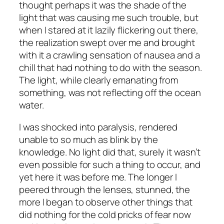
thought perhaps it was the shade of the
light that was causing me such trouble, but
when I stared at it lazily flickering out there,
the realization swept over me and brought
with it a crawling sensation of nausea and a
chill that had nothing to do with the season.
The light, while clearly emanating from
something, was not reflecting off the ocean
water.
I was shocked into paralysis, rendered
unable to so much as blink by the
knowledge. No light did that, surely it wasn’t
even possible for such a thing to occur, and
yet here it was before me. The longer I
peered through the lenses, stunned, the
more I began to observe other things that
did nothing for the cold pricks of fear now