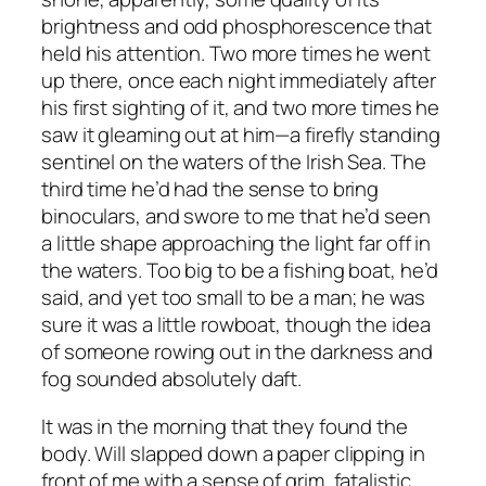
brightness and odd phosphorescence that
held his attention. Two more times he went
up there, once each night immediately after
his first sighting of it, and two more times he
saw it gleaming out at him—a firefly standing
sentinel on the waters of the Irish Sea. The
third time he’d had the sense to bring
binoculars, and swore to me that he’d seen
a little shape approaching the light far off in
the waters. Too big to be a fishing boat, he’d
said, and yet too small to be a man; he was
sure it was a little rowboat, though the idea
of someone rowing out in the darkness and
fog sounded absolutely daft.
It was in the morning that they found the
body. Will slapped down a paper clipping in
front of me with a sense of grim, fatalistic