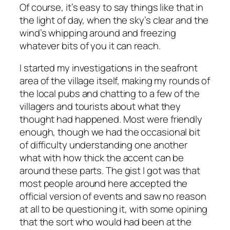
Of course, it’s easy to say things like that in
the light of day, when the sky’s clear and the
wind’s whipping around and freezing
whatever bits of you it can reach.
I started my investigations in the seafront
area of the village itself, making my rounds of
the local pubs and chatting to a few of the
villagers and tourists about what they
thought had happened. Most were friendly
enough, though we had the occasional bit
of difficulty understanding one another
what with how thick the accent can be
around these parts. The gist I got was that
most people around here accepted the
official version of events and saw no reason
at all to be questioning it, with some opining
that the sort who would had been at the