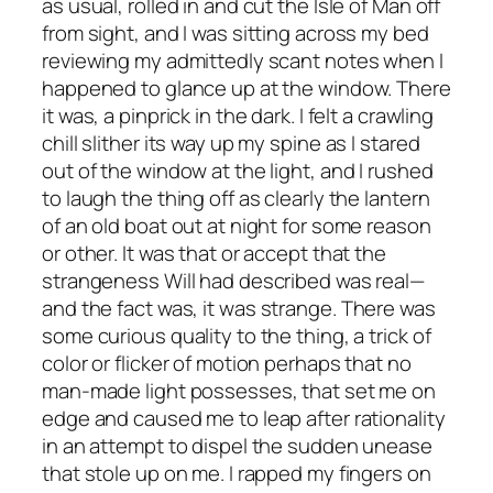
as usual, rolled in and cut the Isle of Man off
from sight, and I was sitting across my bed
reviewing my admittedly scant notes when I
happened to glance up at the window. There
it was, a pinprick in the dark. I felt a crawling
chill slither its way up my spine as I stared
out of the window at the light, and I rushed
to laugh the thing off as clearly the lantern
of an old boat out at night for some reason
or other. It was that or accept that the
strangeness Will had described was real—
and the fact was, it w
as
strange. There was
some curious quality to the thing, a trick of
color or flicker of motion perhaps that no
man-made light possesses, that set me on
edge and caused me to leap after rationality
in an attempt to dispel the sudden unease
that stole up on me. I rapped my fingers on