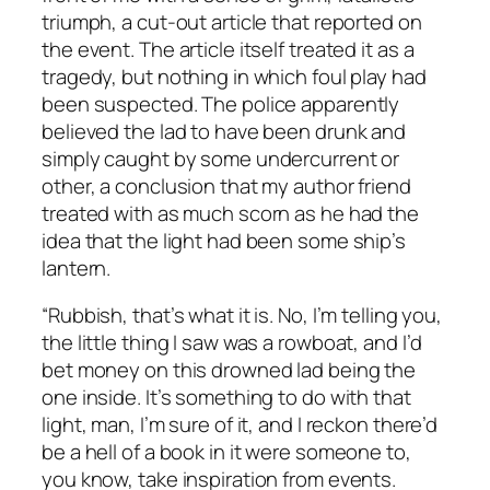
triumph, a cut-out article that reported on
the event. The article itself treated it as a
tragedy, but nothing in which foul play had
been suspected. The police apparently
believed the lad to have been drunk and
simply caught by some undercurrent or
other, a conclusion that my author friend
treated with as much scorn as he had the
idea that the light had been some ship’s
lantern.
“Rubbish, that’s what it is. No, I’m telling you,
the little thing I saw was a rowboat, and I’d
bet money on this drowned lad being the
one inside. It’s something to do with that
light, man, I’m sure of it, and I reckon there’d
be a hell of a book in it were someone to,
you know, take inspiration from events.