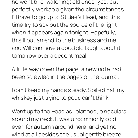
he went bird-watching; old ones, yes, but
perfectly workable given the circumstances.
I’ll have to go up to St Bee’s Head, and this
time try to spy out the source of the light
when it appears again tonight. Hopefully,
this’ll put an end to the business and me
and Will can have a good old laugh about it
tomorrow over a decent meal.
A little way down the page, a new note had
been scrawled in the pages of the journal.
I can’t keep my hands steady. Spilled half my
whiskey just trying to pour, can’t think.
Went up to the Head as I planned, binoculars
around my neck. It was uncommonly cold
even for autumn around here, and yet no
wind at all besides the usual gentle breeze