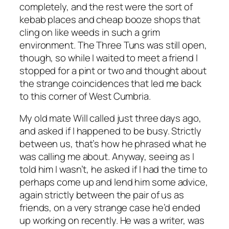
completely, and the rest were the sort of
kebab places and cheap booze shops that
cling on like weeds in such a grim
environment. The Three Tuns was still open,
though, so while I waited to meet a friend I
stopped for a pint or two and thought about
the strange coincidences that led me back
to this corner of West Cumbria.
My old mate Will called just three days ago,
and asked if I happened to be busy. Strictly
between us, that’s how he phrased what he
was calling me about. Anyway, seeing as I
told him I wasn’t, he asked if I had the time to
perhaps come up and lend him some advice,
again strictly between the pair of us as
friends, on a very strange case he’d ended
up working on recently. He was a writer, was