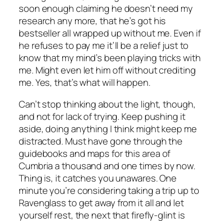
soon enough claiming he doesn’t need my
research any more, that he’s got his
bestseller all wrapped up without me. Even if
he refuses to pay me it’ll be a relief just to
know that my mind’s been playing tricks with
me. Might even let him off without crediting
me. Yes, that’s what will happen.
Can’t stop thinking about the light, though,
and not for lack of trying. Keep pushing it
aside, doing anything I think might keep me
distracted. Must have gone through the
guidebooks and maps for this area of
Cumbria a thousand and one times by now.
Thing is, it catches you unawares. One
minute you’re considering taking a trip up to
Ravenglass to get away from it all and let
yourself rest, the next that firefly-glint is