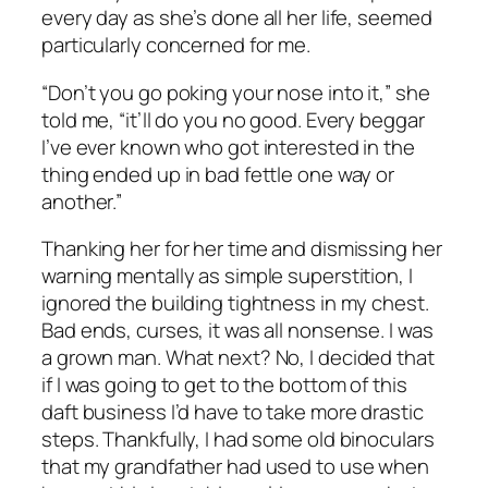
every day as she’s done all her life, seemed
particularly concerned for me.
“Don’t you go poking your nose into it,” she
told me, “it’ll do you no good. Every beggar
I’ve ever known who got interested in the
thing ended up in bad fettle one way or
another.”
Thanking her for her time and dismissing her
warning mentally as simple superstition, I
ignored the building tightness in my chest.
Bad ends, curses, it was all nonsense. I was
a grown man. What next? No, I decided that
if I was going to get to the bottom of this
daft business I’d have to take more drastic
steps. Thankfully, I had some old binoculars
that my grandfather had used to use when