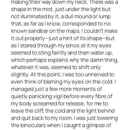
making their way down my neck. There was a
shape in the mist, just under the light but
not illuminated by it, a dull mound or lump
that, as far as I know, corresponded to no
known sandbar on the maps. I couldn’t make
it out properly—just a hint of its shape—but
as I stared through my binos at it my eyes
seemed to sting faintly and then water up,
which perhaps explains why the damn thing,
whatever it was, seemed to shift only
slightly. At this point, I was too unnerved to
even think of blaming my eyes on the cold. I
managed just a few more moments of
quietly panicking vigil before every fibre of
my body screamed for release, for me to
leave the cliff, the cold and the light behind
and quit back to my room. I was just lowering
the binoculars when I caught a glimpse of