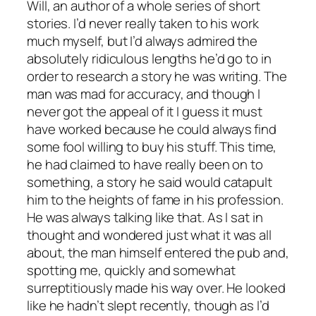
Will, an author of a whole series of short
stories. I’d never really taken to his work
much myself, but I’d always admired the
absolutely ridiculous lengths he’d go to in
order to research a story he was writing. The
man was mad for accuracy, and though I
never got the appeal of it I guess it must
have worked because he could always find
some fool willing to buy his stuff. This time,
he had claimed to have really been on to
something, a story he said would catapult
him to the heights of fame in his profession.
He was always talking like that. As I sat in
thought and wondered just what it was all
about, the man himself entered the pub and,
spotting me, quickly and somewhat
surreptitiously made his way over. He looked
like he hadn’t slept recently, though as I’d