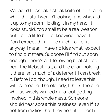
Managed to sneak a steak knife off of a table
while the staff weren’t looking, and whisked
it up to my room. Holding it in my hand. It
looks stupid, too small to be a real weapon,
but I feel a little better knowing I have it.
Don’t expect there’ll be much call for it
anyway, I mean, I have no idea what I expect
to find out there. Suppose I’ll find out soon
enough. There’s a little rowing boat stored
near the lifeboat hut, and the chain holding
it there isn’t much of a deterrent. I can break
it. Before I do, though, I need to leave this
with someone. The old lady, I think, the one
who so wisely warned me about getting
involved in this whole mess. Someone
should hear about this business, even if it’s
not from my lips that they hear it. I’ll post it